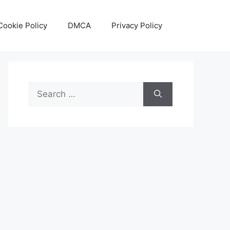
Cookie Policy
DMCA
Privacy Policy
Search
for: