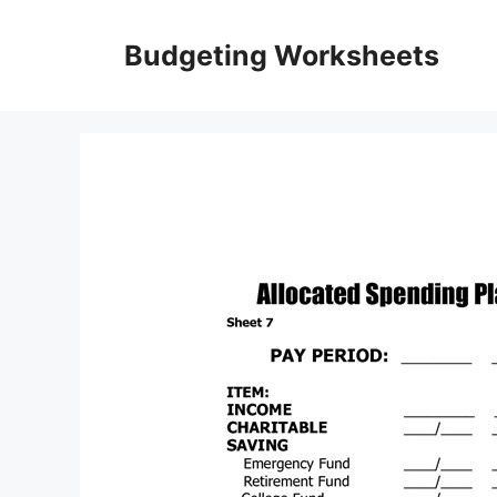
Skip
to
Budgeting Worksheets
content