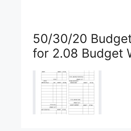
50/30/20 Budget
for 2.08 Budget