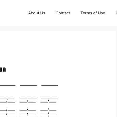
About Us
Contact
Terms of Use