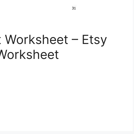
 Worksheet – Etsy
 Worksheet