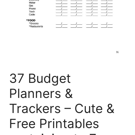
37 Budget
Planners &
Trackers – Cute &
Free Printables