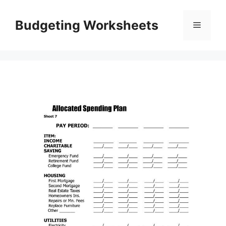
Skip
to
Budgeting Worksheets
Menu
content