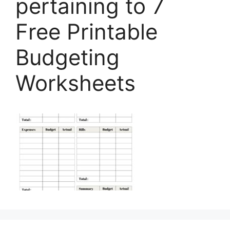
pertaining to 7
Free Printable
Budgeting
Worksheets