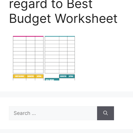
regard to Best
Budget Worksheet
Search
for: