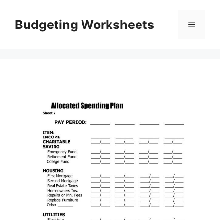
Skip
to
Budgeting Worksheets
Menu
content