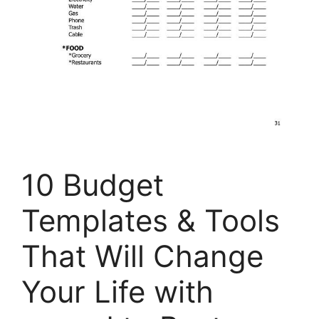
10 Budget
Templates & Tools
That Will Change
Your Life with