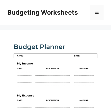
Skip
to
Budgeting Worksheets
Menu
content