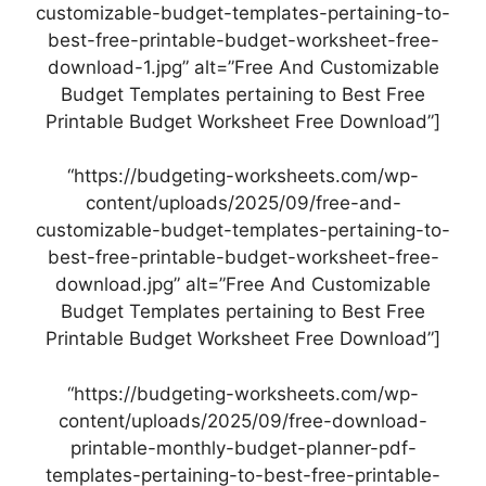
customizable-budget-templates-pertaining-to-
best-free-printable-budget-worksheet-free-
download-1.jpg” alt=”Free And Customizable
Budget Templates pertaining to Best Free
Printable Budget Worksheet Free Download”]
“https://budgeting-worksheets.com/wp-
content/uploads/2025/09/free-and-
customizable-budget-templates-pertaining-to-
best-free-printable-budget-worksheet-free-
download.jpg” alt=”Free And Customizable
Budget Templates pertaining to Best Free
Printable Budget Worksheet Free Download”]
“https://budgeting-worksheets.com/wp-
content/uploads/2025/09/free-download-
printable-monthly-budget-planner-pdf-
templates-pertaining-to-best-free-printable-