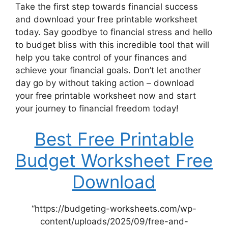
Take the first step towards financial success
and download your free printable worksheet
today. Say goodbye to financial stress and hello
to budget bliss with this incredible tool that will
help you take control of your finances and
achieve your financial goals. Don’t let another
day go by without taking action – download
your free printable worksheet now and start
your journey to financial freedom today!
Best Free Printable
Budget Worksheet Free
Download
“https://budgeting-worksheets.com/wp-
content/uploads/2025/09/free-and-