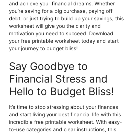
and achieve your financial dreams. Whether
you’re saving for a big purchase, paying off
debt, or just trying to build up your savings, this
worksheet will give you the clarity and
motivation you need to succeed. Download
your free printable worksheet today and start
your journey to budget bliss!
Say Goodbye to
Financial Stress and
Hello to Budget Bliss!
It’s time to stop stressing about your finances
and start living your best financial life with this
incredible free printable worksheet. With easy-
to-use categories and clear instructions, this