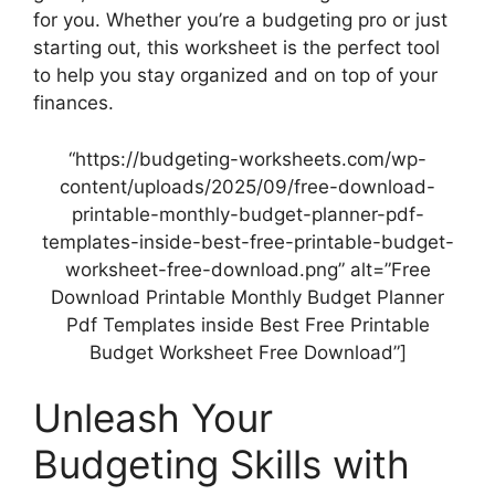
for you. Whether you’re a budgeting pro or just
starting out, this worksheet is the perfect tool
to help you stay organized and on top of your
finances.
“https://budgeting-worksheets.com/wp-
content/uploads/2025/09/free-download-
printable-monthly-budget-planner-pdf-
templates-inside-best-free-printable-budget-
worksheet-free-download.png” alt=”Free
Download Printable Monthly Budget Planner
Pdf Templates inside Best Free Printable
Budget Worksheet Free Download”]
Unleash Your
Budgeting Skills with