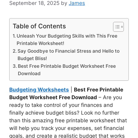
September 18, 2025
by
James
Table of Contents
Unleash Your Budgeting Skills with This Free
Printable Worksheet!
Say Goodbye to Financial Stress and Hello to
Budget Bliss!
Best Free Printable Budget Worksheet Free
Download
Budgeting Worksheets
|
Best Free Printable
Budget Worksheet Free Download
– Are you
ready to take control of your finances and
finally achieve budget bliss? Look no further
than this amazing free printable worksheet that
will help you track your expenses, set financial
goals, and create a realistic budget that works