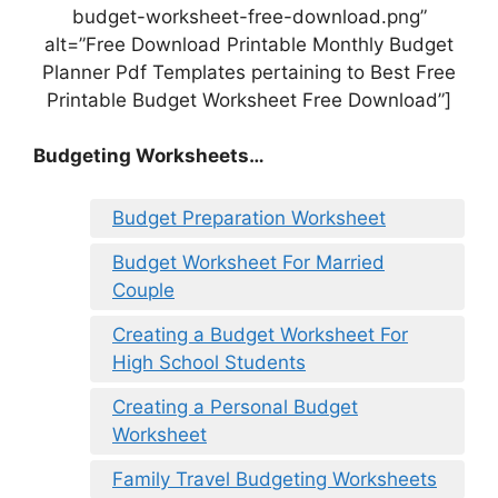
budget-worksheet-free-download.png”
alt=”Free Download Printable Monthly Budget
Planner Pdf Templates pertaining to Best Free
Printable Budget Worksheet Free Download”]
Budgeting Worksheets…
Budget Preparation Worksheet
Budget Worksheet For Married
Couple
Creating a Budget Worksheet For
High School Students
Creating a Personal Budget
Worksheet
Family Travel Budgeting Worksheets