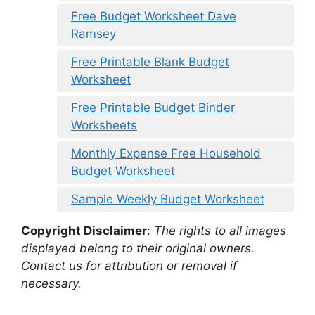
Free Budget Worksheet Dave
Ramsey
Free Printable Blank Budget
Worksheet
Free Printable Budget Binder
Worksheets
Monthly Expense Free Household
Budget Worksheet
Sample Weekly Budget Worksheet
Copyright Disclaimer
:
The rights to all images
displayed belong to their original owners.
Contact us for attribution or removal if
necessary.