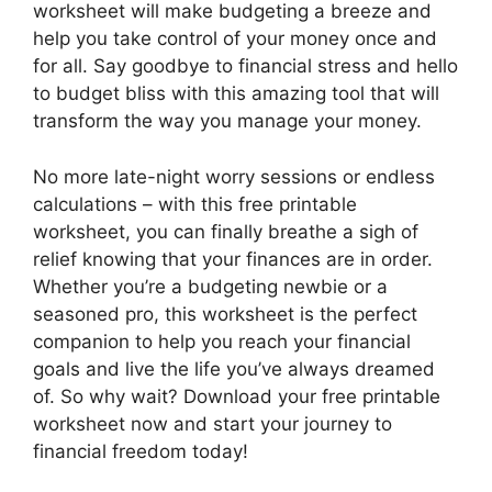
worksheet will make budgeting a breeze and
help you take control of your money once and
for all. Say goodbye to financial stress and hello
to budget bliss with this amazing tool that will
transform the way you manage your money.
No more late-night worry sessions or endless
calculations – with this free printable
worksheet, you can finally breathe a sigh of
relief knowing that your finances are in order.
Whether you’re a budgeting newbie or a
seasoned pro, this worksheet is the perfect
companion to help you reach your financial
goals and live the life you’ve always dreamed
of. So why wait? Download your free printable
worksheet now and start your journey to
financial freedom today!