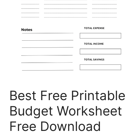
Best Free Printable
Budget Worksheet
Free Download