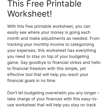
This Free Printable
Worksheet!
With this free printable worksheet, you can
easily see where your money is going each
month and make adjustments as needed. From
tracking your monthly income to categorizing
your expenses, this worksheet has everything
you need to stay on top of your budgeting
game. Say goodbye to financial stress and hello
to financial freedom with this simple, yet
effective tool that will help you reach your
financial goals in no time.
Don’t let budgeting overwhelm you any longer –
take charge of your finances with this easy-to-
use worksheet that will help you stay on track