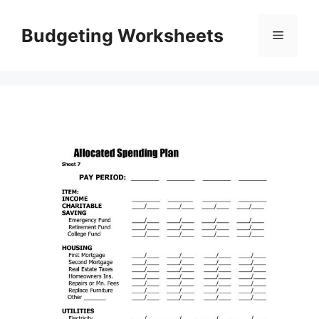
Skip
to
Budgeting Worksheets
Menu
content