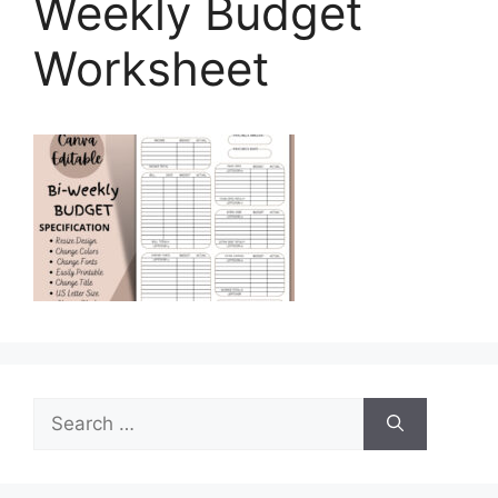
Weekly Budget
Worksheet
Search
for: