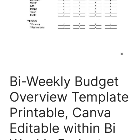
Bi-Weekly Budget
Overview Template
Printable, Canva
Editable within Bi