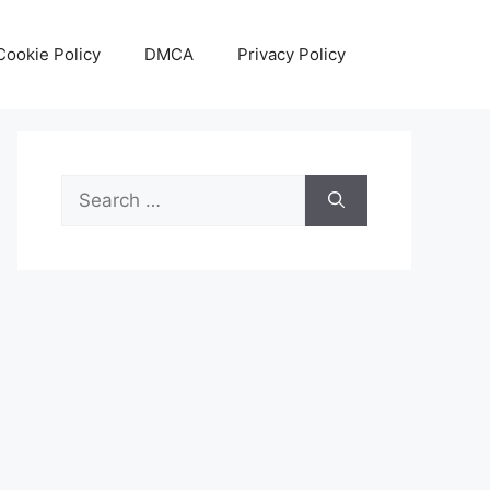
Cookie Policy
DMCA
Privacy Policy
Search
for: