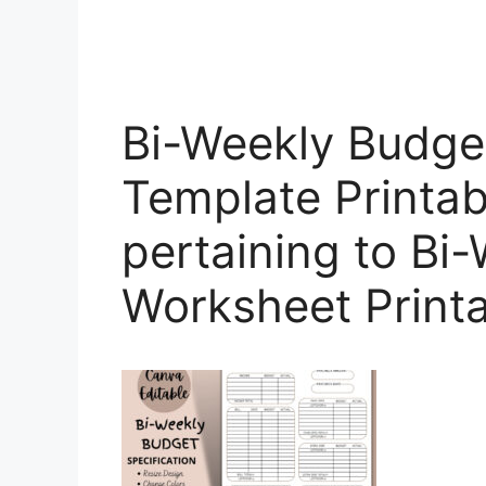
Bi-Weekly Budge
Template Printab
pertaining to Bi
Worksheet Print