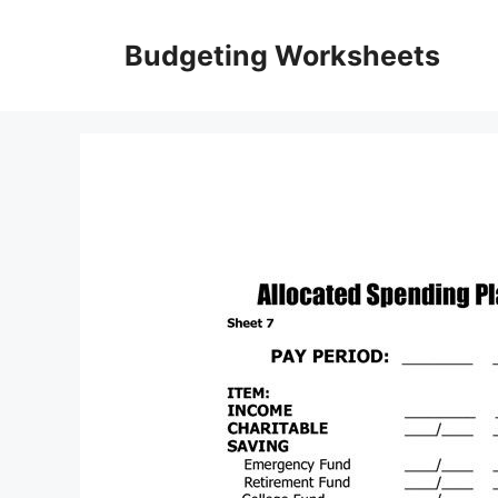
Skip
to
Budgeting Worksheets
content