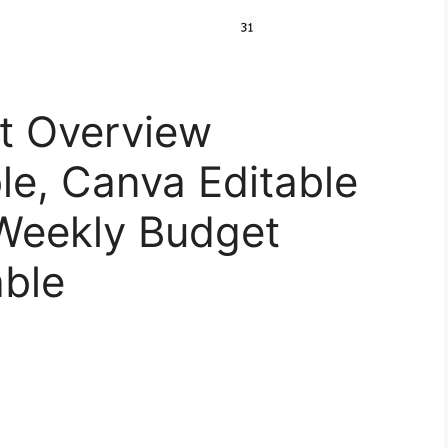
t Overview
le, Canva Editable
-Weekly Budget
able