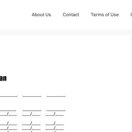
About Us
Contact
Terms of Use