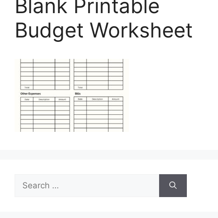
Blank Printable
Budget Worksheet
Search
for: