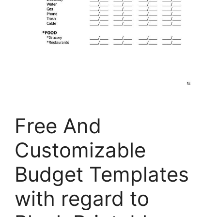
Free And
Customizable
Budget Templates
with regard to