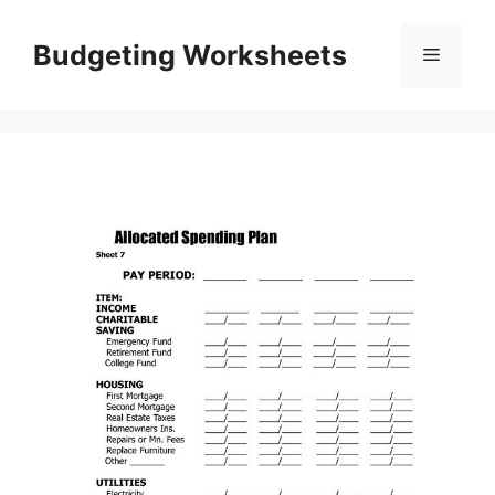
Skip
to
Budgeting Worksheets
Menu
content