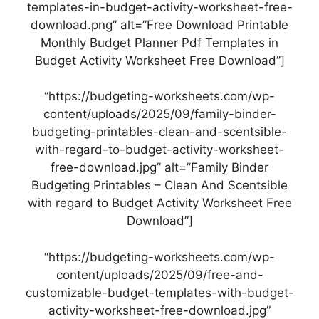
templates-in-budget-activity-worksheet-free-
download.png” alt=”Free Download Printable
Monthly Budget Planner Pdf Templates in
Budget Activity Worksheet Free Download”]
“https://budgeting-worksheets.com/wp-
content/uploads/2025/09/family-binder-
budgeting-printables-clean-and-scentsible-
with-regard-to-budget-activity-worksheet-
free-download.jpg” alt=”Family Binder
Budgeting Printables – Clean And Scentsible
with regard to Budget Activity Worksheet Free
Download”]
“https://budgeting-worksheets.com/wp-
content/uploads/2025/09/free-and-
customizable-budget-templates-with-budget-
activity-worksheet-free-download.jpg”