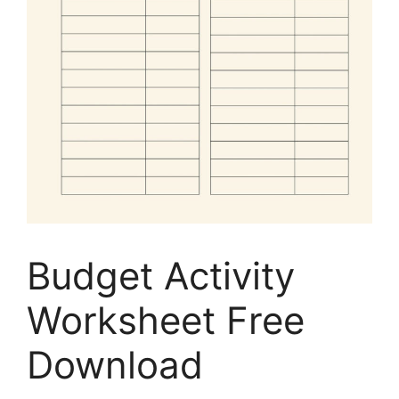
Budget Activity
Worksheet Free
Download