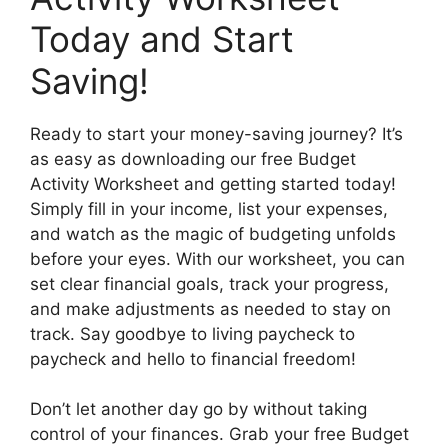
Today and Start
Saving!
Ready to start your money-saving journey? It’s
as easy as downloading our free Budget
Activity Worksheet and getting started today!
Simply fill in your income, list your expenses,
and watch as the magic of budgeting unfolds
before your eyes. With our worksheet, you can
set clear financial goals, track your progress,
and make adjustments as needed to stay on
track. Say goodbye to living paycheck to
paycheck and hello to financial freedom!
Don’t let another day go by without taking
control of your finances. Grab your free Budget