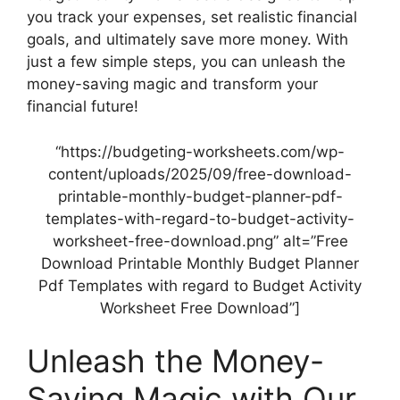
you track your expenses, set realistic financial
goals, and ultimately save more money. With
just a few simple steps, you can unleash the
money-saving magic and transform your
financial future!
“https://budgeting-worksheets.com/wp-
content/uploads/2025/09/free-download-
printable-monthly-budget-planner-pdf-
templates-with-regard-to-budget-activity-
worksheet-free-download.png” alt=”Free
Download Printable Monthly Budget Planner
Pdf Templates with regard to Budget Activity
Worksheet Free Download”]
Unleash the Money-
Saving Magic with Our