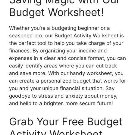
Budget Worksheet!
Whether you’re a budgeting beginner or a
seasoned pro, our Budget Activity Worksheet is
the perfect tool to help you take charge of your
finances. By organizing your income and
expenses in a clear and concise format, you can
easily identify areas where you can cut back
and save more. With our handy worksheet, you
can create a personalized budget that works for
you and your unique financial situation. Say
goodbye to stress and anxiety about money,
and hello to a brighter, more secure future!
Grab Your Free Budget
Activity Worksheet