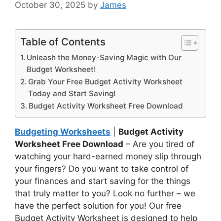
October 30, 2025
by
James
Table of Contents
Unleash the Money-Saving Magic with Our
Budget Worksheet!
Grab Your Free Budget Activity Worksheet
Today and Start Saving!
Budget Activity Worksheet Free Download
Budgeting Worksheets
|
Budget Activity
Worksheet Free Download
– Are you tired of
watching your hard-earned money slip through
your fingers? Do you want to take control of
your finances and start saving for the things
that truly matter to you? Look no further – we
have the perfect solution for you! Our free
Budget Activity Worksheet is designed to help