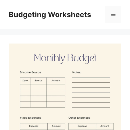
Skip
to
Budgeting Worksheets
Menu
content