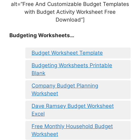
alt=”Free And Customizable Budget Templates
with Budget Activity Worksheet Free
Download”]
Budgeting Worksheets…
Budget Worksheet Template
Budgeting Worksheets Printable
Blank
Company Budget Planning
Worksheet
Dave Ramsey Budget Worksheet
Excel
Free Monthly Household Budget
Worksheet