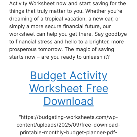
Activity Worksheet now and start saving for the
things that truly matter to you. Whether you’re
dreaming of a tropical vacation, a new car, or
simply a more secure financial future, our
worksheet can help you get there. Say goodbye
to financial stress and hello to a brighter, more
prosperous tomorrow. The magic of saving
starts now – are you ready to unleash it?
Budget Activity
Worksheet Free
Download
“https://budgeting-worksheets.com/wp-
content/uploads/2025/09/free-download-
printable-monthly-budget-planner-pdf-