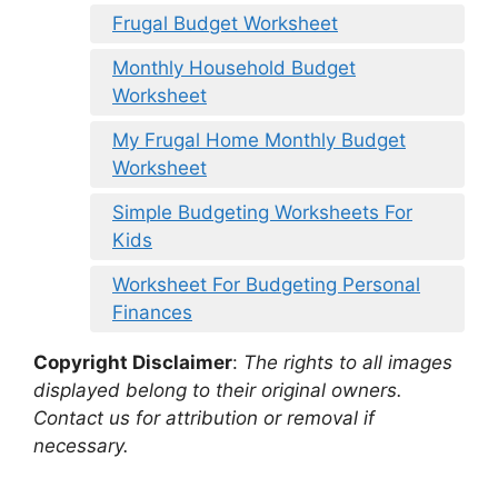
Frugal Budget Worksheet
Monthly Household Budget
Worksheet
My Frugal Home Monthly Budget
Worksheet
Simple Budgeting Worksheets For
Kids
Worksheet For Budgeting Personal
Finances
Copyright Disclaimer
:
The rights to all images
displayed belong to their original owners.
Contact us for attribution or removal if
necessary.