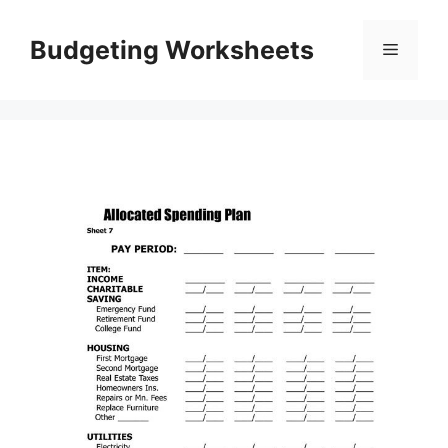
Skip
to
Budgeting Worksheets
Menu
content