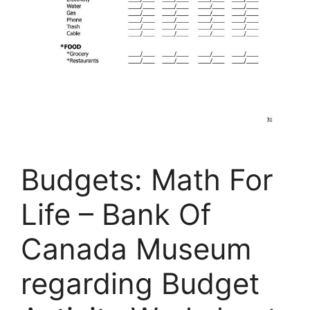
Budgets: Math For
Life – Bank Of
Canada Museum
regarding Budget