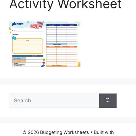
Activity Worksheet
Search
for:
© 2026 Budgeting Worksheets
• Built with