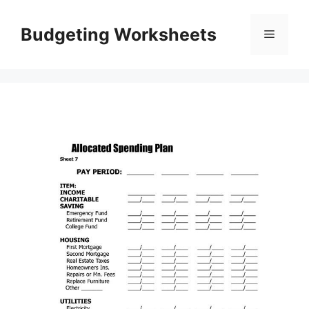
Skip
to
Budgeting Worksheets
Menu
content