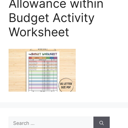
Allowance within
Budget Activity
Worksheet
Search
for: