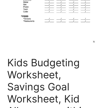
Kids Budgeting
Worksheet,
Savings Goal
Worksheet, Kid