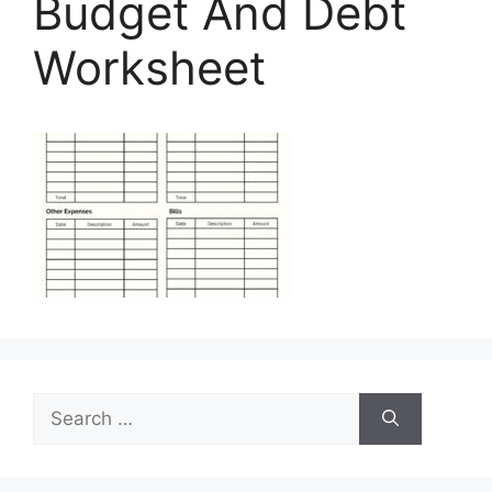
Budget And Debt
Worksheet
Search
for: