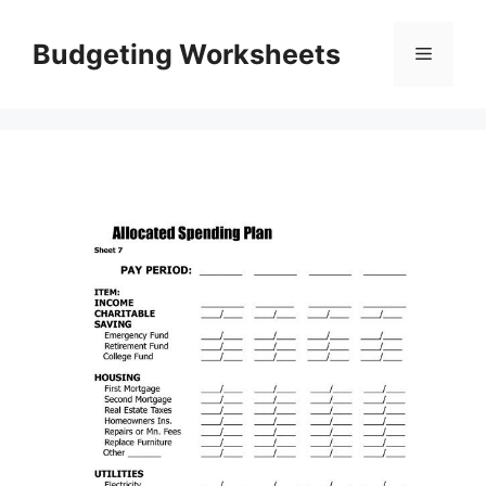
Skip
to
Budgeting Worksheets
Menu
content