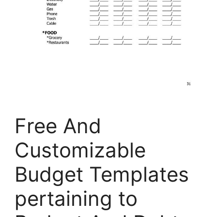
Free And
Customizable
Budget Templates
pertaining to