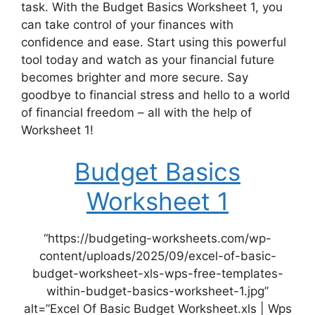
task. With the Budget Basics Worksheet 1, you
can take control of your finances with
confidence and ease. Start using this powerful
tool today and watch as your financial future
becomes brighter and more secure. Say
goodbye to financial stress and hello to a world
of financial freedom – all with the help of
Worksheet 1!
Budget Basics
Worksheet 1
“https://budgeting-worksheets.com/wp-
content/uploads/2025/09/excel-of-basic-
budget-worksheet-xls-wps-free-templates-
within-budget-basics-worksheet-1.jpg”
alt=”Excel Of Basic Budget Worksheet.xls | Wps