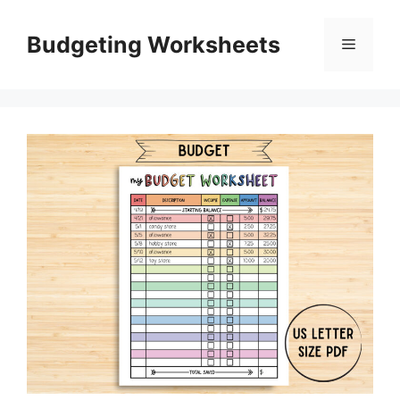
Skip
to
Budgeting Worksheets
Menu
content