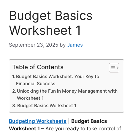
Budget Basics
Worksheet 1
September 23, 2025
by
James
Table of Contents
Budget Basics Worksheet: Your Key to
Financial Success
Unlocking the Fun in Money Management with
Worksheet 1
Budget Basics Worksheet 1
Budgeting Worksheets
|
Budget Basics
Worksheet 1
– Are you ready to take control of