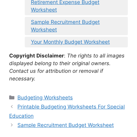
Retirement Expense Budget
Worksheet
Sample Recruitment Budget
Worksheet
Your Monthly Budget Worksheet
Copyright Disclaimer
:
The rights to all images
displayed belong to their original owners.
Contact us for attribution or removal if
necessary.
Categories
Budgeting Worksheets
Printable Budgeting Worksheets For Special
Education
Sample Recruitment Budget Worksheet