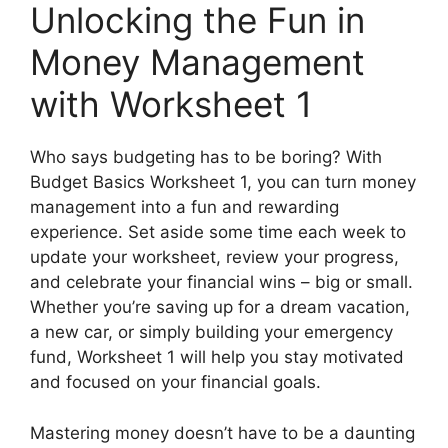
Unlocking the Fun in
Money Management
with Worksheet 1
Who says budgeting has to be boring? With
Budget Basics Worksheet 1, you can turn money
management into a fun and rewarding
experience. Set aside some time each week to
update your worksheet, review your progress,
and celebrate your financial wins – big or small.
Whether you’re saving up for a dream vacation,
a new car, or simply building your emergency
fund, Worksheet 1 will help you stay motivated
and focused on your financial goals.
Mastering money doesn’t have to be a daunting