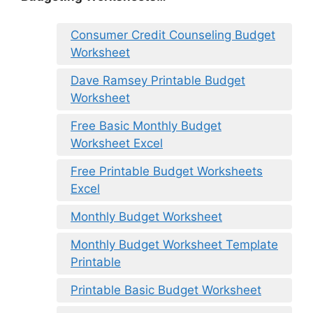
Consumer Credit Counseling Budget
Worksheet
Dave Ramsey Printable Budget
Worksheet
Free Basic Monthly Budget
Worksheet Excel
Free Printable Budget Worksheets
Excel
Monthly Budget Worksheet
Monthly Budget Worksheet Template
Printable
Printable Basic Budget Worksheet