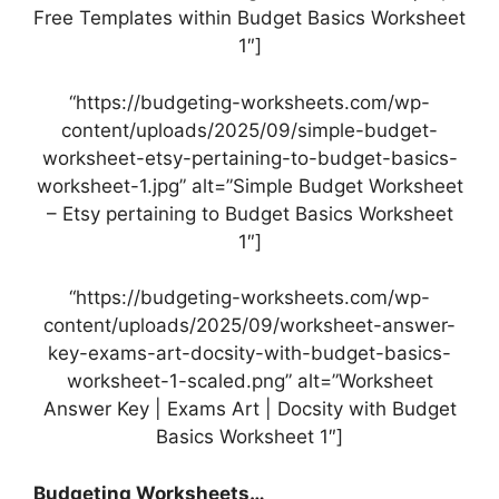
Free Templates within Budget Basics Worksheet
1″]
“https://budgeting-worksheets.com/wp-
content/uploads/2025/09/simple-budget-
worksheet-etsy-pertaining-to-budget-basics-
worksheet-1.jpg” alt=”Simple Budget Worksheet
– Etsy pertaining to Budget Basics Worksheet
1″]
“https://budgeting-worksheets.com/wp-
content/uploads/2025/09/worksheet-answer-
key-exams-art-docsity-with-budget-basics-
worksheet-1-scaled.png” alt=”Worksheet
Answer Key | Exams Art | Docsity with Budget
Basics Worksheet 1″]
Budgeting Worksheets…