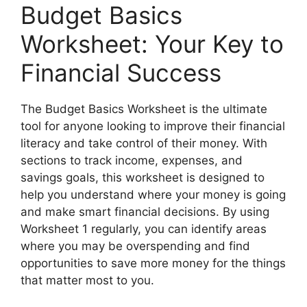
Budget Basics
Worksheet: Your Key to
Financial Success
The Budget Basics Worksheet is the ultimate
tool for anyone looking to improve their financial
literacy and take control of their money. With
sections to track income, expenses, and
savings goals, this worksheet is designed to
help you understand where your money is going
and make smart financial decisions. By using
Worksheet 1 regularly, you can identify areas
where you may be overspending and find
opportunities to save more money for the things
that matter most to you.