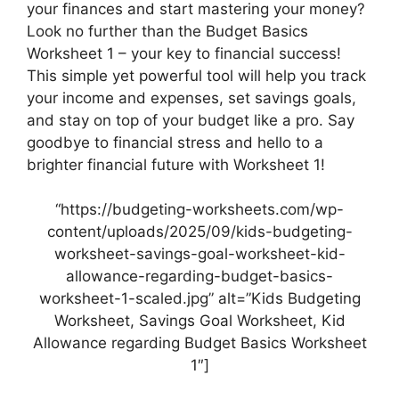
your finances and start mastering your money?
Look no further than the Budget Basics
Worksheet 1 – your key to financial success!
This simple yet powerful tool will help you track
your income and expenses, set savings goals,
and stay on top of your budget like a pro. Say
goodbye to financial stress and hello to a
brighter financial future with Worksheet 1!
“https://budgeting-worksheets.com/wp-
content/uploads/2025/09/kids-budgeting-
worksheet-savings-goal-worksheet-kid-
allowance-regarding-budget-basics-
worksheet-1-scaled.jpg” alt=”Kids Budgeting
Worksheet, Savings Goal Worksheet, Kid
Allowance regarding Budget Basics Worksheet
1″]