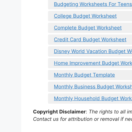
Budgeting Worksheets For Teens 
College Budget Worksheet
Complete Budget Worksheet
Credit Card Budget Worksheet
Disney World Vacation Budget W
Home Improvement Budget Work
Monthly Budget Template
Monthly Business Budget Works
Monthly Household Budget Works
Copyright Disclaimer
:
The rights to all i
Contact us for attribution or removal if ne