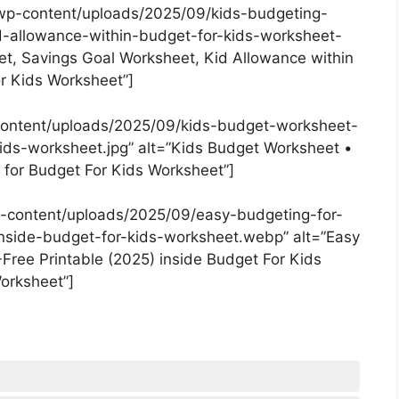
wp-content/uploads/2025/09/kids-budgeting-
-allowance-within-budget-for-kids-worksheet-
et, Savings Goal Worksheet, Kid Allowance within
r Kids Worksheet”]
content/uploads/2025/09/kids-budget-worksheet-
ids-worksheet.jpg” alt=”Kids Budget Worksheet •
 for Budget For Kids Worksheet”]
-content/uploads/2025/09/easy-budgeting-for-
nside-budget-for-kids-worksheet.webp” alt=”Easy
Free Printable (2025) inside Budget For Kids
orksheet”]