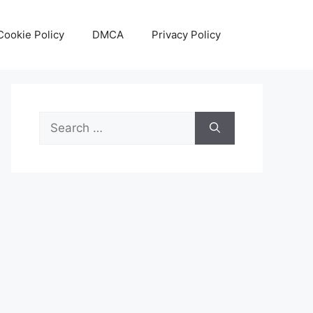
Cookie Policy
DMCA
Privacy Policy
Search
for: