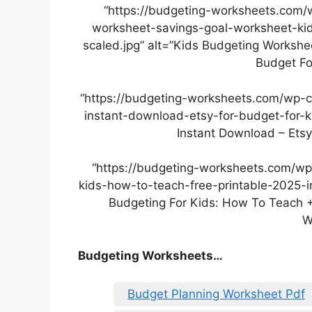
“https://budgeting-worksheets.com/
worksheet-savings-goal-worksheet-kid
scaled.jpg” alt=”Kids Budgeting Workshe
Budget Fo
“https://budgeting-worksheets.com/wp-
instant-download-etsy-for-budget-for-k
Instant Download – Etsy
“https://budgeting-worksheets.com/wp
kids-how-to-teach-free-printable-2025-i
Budgeting For Kids: How To Teach +
W
Budgeting Worksheets…
Budget Planning Worksheet Pdf