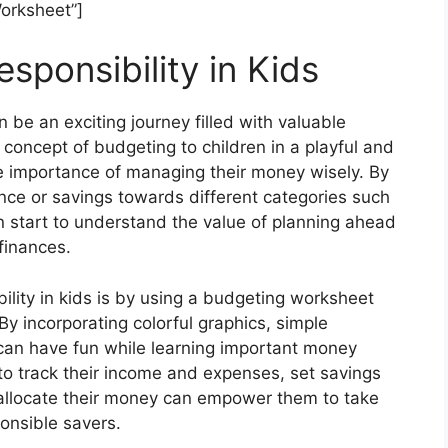
orksheet”]
sponsibility in Kids
an be an exciting journey filled with valuable
e concept of budgeting to children in a playful and
 importance of managing their money wisely. By
ance or savings towards different categories such
n start to understand the value of planning ahead
finances.
ility in kids is by using a budgeting worksheet
 By incorporating colorful graphics, simple
 can have fun while learning important money
to track their income and expenses, set savings
allocate their money can empower them to take
onsible savers.