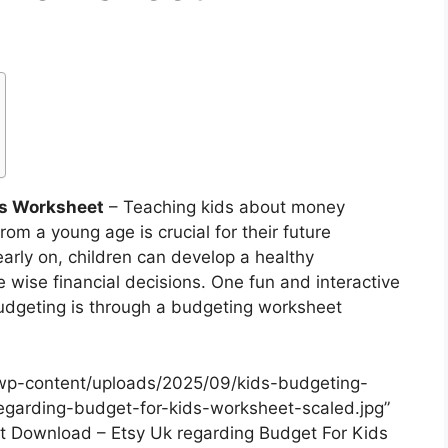
ds Worksheet
– Teaching kids about money
om a young age is crucial for their future
early on, children can develop a healthy
 wise financial decisions. One fun and interactive
budgeting is through a budgeting worksheet
wp-content/uploads/2025/09/kids-budgeting-
garding-budget-for-kids-worksheet-scaled.jpg”
nt Download – Etsy Uk regarding Budget For Kids