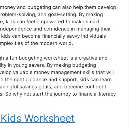
t money and budgeting can also help them develop
g, problem-solving, and goal-setting. By making
nce, kids can feel empowered to make smart
 independence and confidence in managing their
 kids can become financially savvy individuals
mplexities of the modern world.
h a fun budgeting worksheet is a creative and
bility in young savers. By making budgeting
evelop valuable money management skills that will
th the right guidance and support, kids can learn
eaningful savings goals, and become confident
. So why not start the journey to financial literacy
 Kids Worksheet