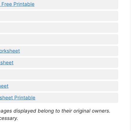
Free Printable
orksheet
sheet
heet
heet Printable
mages displayed belong to their original owners.
cessary.