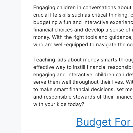
Engaging children in conversations abou
crucial life skills such as critical thinkin
budgeting a fun and interactive experie
financial choices and develop a sense of
money. With the right tools and guidance,
who are well-equipped to navigate the co
Teaching kids about money smarts throug
effective way to instill financial responsi
engaging and interactive, children can d
serve them well throughout their lives. Wi
to make smart financial decisions, set m
and responsible stewards of their finances
with your kids today?
Budget For