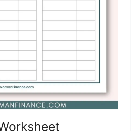
 Worksheet