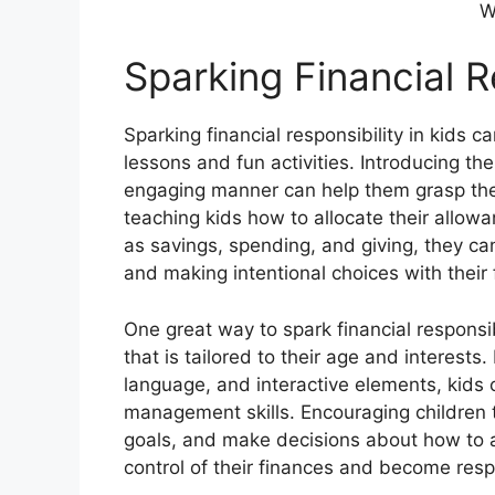
W
Sparking Financial Re
Sparking financial responsibility in kids c
lessons and fun activities. Introducing th
engaging manner can help them grasp the
teaching kids how to allocate their allow
as savings, spending, and giving, they ca
and making intentional choices with their 
One great way to spark financial responsib
that is tailored to their age and interests.
language, and interactive elements, kids
management skills. Encouraging children 
goals, and make decisions about how to 
control of their finances and become resp