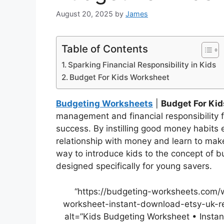
August 20, 2025
by
James
Table of Contents
Sparking Financial Responsibility in Kids
Budget For Kids Worksheet
Budgeting Worksheets
|
Budget For Ki
management and financial responsibility fr
success. By instilling good money habits 
relationship with money and learn to make
way to introduce kids to the concept of 
designed specifically for young savers.
“https://budgeting-worksheets.com/
worksheet-instant-download-etsy-uk-re
alt=”Kids Budgeting Worksheet • Insta