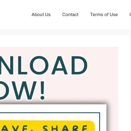
About Us
Contact
Terms of Use