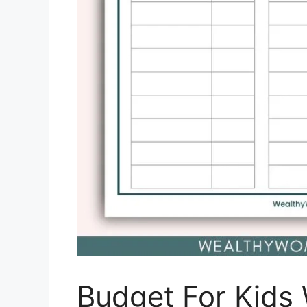
Budget For Kids