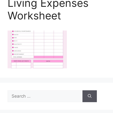
Living Expenses
Worksheet
Search
for: