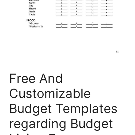
Free And
Customizable
Budget Templates
regarding Budget