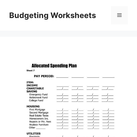
Skip
to
Budgeting Worksheets
Menu
content