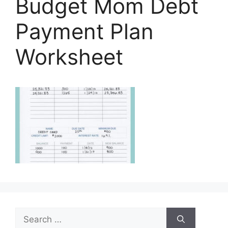
Budget Mom Debt
Payment Plan
Worksheet
Search
for: