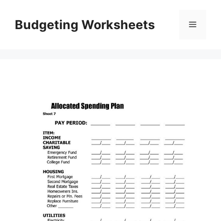
Skip
to
Budgeting Worksheets
Menu
content