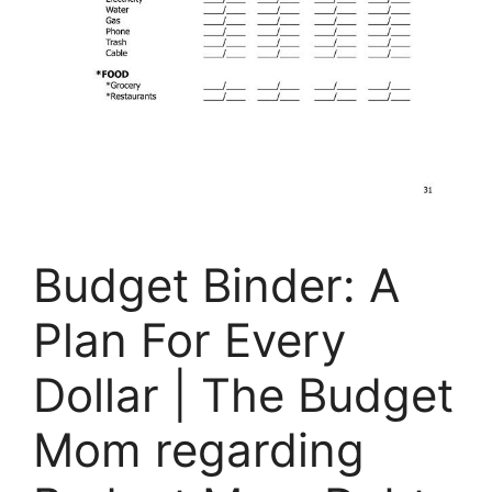
Budget Binder: A
Plan For Every
Dollar | The Budget
Mom regarding