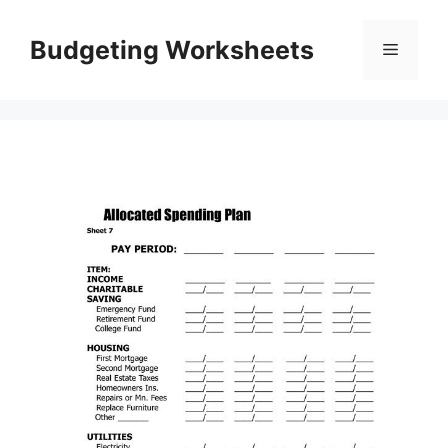
Skip
to
Budgeting Worksheets
Menu
content