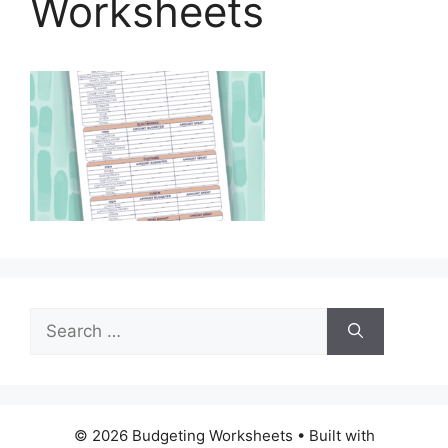
Worksheets
Search
for:
© 2026 Budgeting Worksheets
• Built with