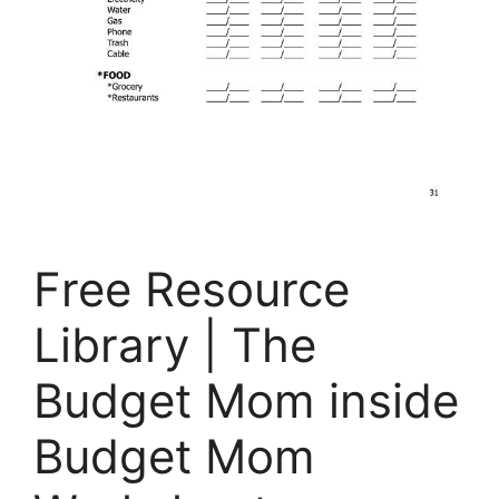
Free Resource
Library | The
Budget Mom inside
Budget Mom