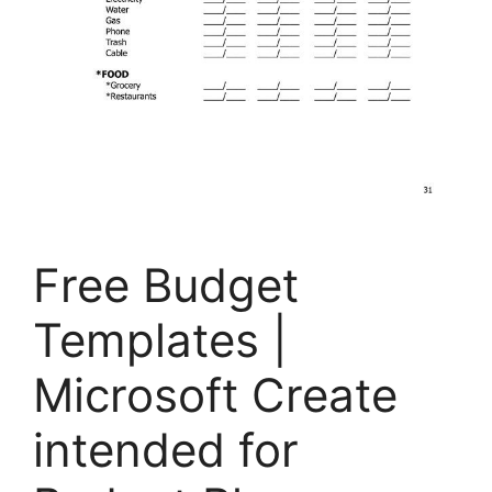
Free Budget
Templates |
Microsoft Create
intended for