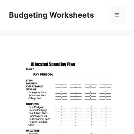
Skip
to
Budgeting Worksheets
Menu
content