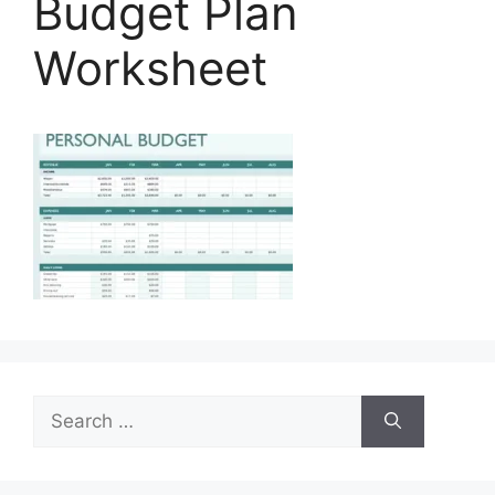
Budget Plan
Worksheet
Search
for: