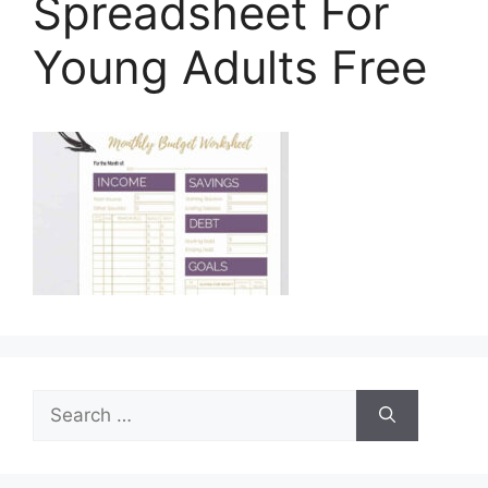
Spreadsheet For
Young Adults Free
Search
for: