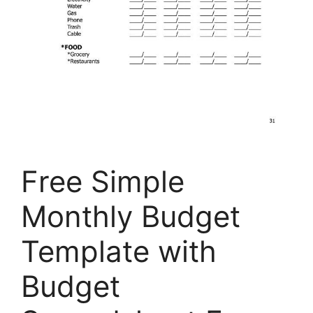
Free Simple
Monthly Budget
Template with
Budget