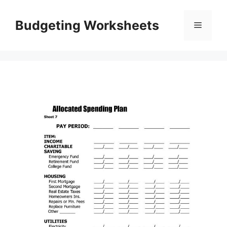
Skip
to
Budgeting Worksheets
Menu
content