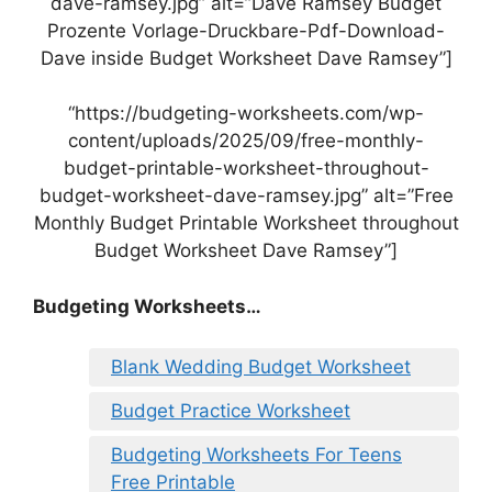
dave-ramsey.jpg” alt=”Dave Ramsey Budget
Prozente Vorlage-Druckbare-Pdf-Download-
Dave inside Budget Worksheet Dave Ramsey”]
“https://budgeting-worksheets.com/wp-
content/uploads/2025/09/free-monthly-
budget-printable-worksheet-throughout-
budget-worksheet-dave-ramsey.jpg” alt=”Free
Monthly Budget Printable Worksheet throughout
Budget Worksheet Dave Ramsey”]
Budgeting Worksheets…
Blank Wedding Budget Worksheet
Budget Practice Worksheet
Budgeting Worksheets For Teens
Free Printable