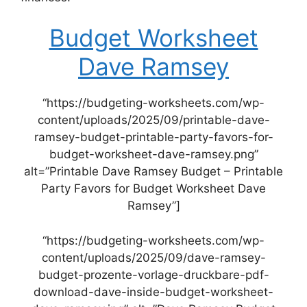
Budget Worksheet
Dave Ramsey
“https://budgeting-worksheets.com/wp-
content/uploads/2025/09/printable-dave-
ramsey-budget-printable-party-favors-for-
budget-worksheet-dave-ramsey.png”
alt=”Printable Dave Ramsey Budget – Printable
Party Favors for Budget Worksheet Dave
Ramsey”]
“https://budgeting-worksheets.com/wp-
content/uploads/2025/09/dave-ramsey-
budget-prozente-vorlage-druckbare-pdf-
download-dave-inside-budget-worksheet-