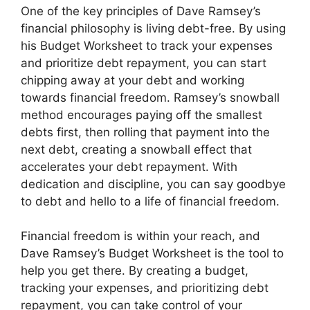
One of the key principles of Dave Ramsey’s
financial philosophy is living debt-free. By using
his Budget Worksheet to track your expenses
and prioritize debt repayment, you can start
chipping away at your debt and working
towards financial freedom. Ramsey’s snowball
method encourages paying off the smallest
debts first, then rolling that payment into the
next debt, creating a snowball effect that
accelerates your debt repayment. With
dedication and discipline, you can say goodbye
to debt and hello to a life of financial freedom.
Financial freedom is within your reach, and
Dave Ramsey’s Budget Worksheet is the tool to
help you get there. By creating a budget,
tracking your expenses, and prioritizing debt
repayment, you can take control of your