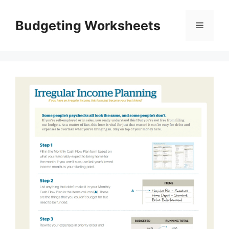
Skip
to
Budgeting Worksheets
Menu
content