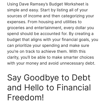
Using Dave Ramsey’s Budget Worksheet is
simple and easy. Start by listing all of your
sources of income and then categorizing your
expenses. From housing and utilities to
groceries and entertainment, every dollar you
spend should be accounted for. By creating a
budget that aligns with your financial goals, you
can prioritize your spending and make sure
you’re on track to achieve them. With this
clarity, you’ll be able to make smarter choices
with your money and avoid unnecessary debt.
Say Goodbye to Debt
and Hello to Financial
Freedom!