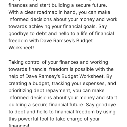
finances and start building a secure future.
With a clear roadmap in hand, you can make
informed decisions about your money and work
towards achieving your financial goals. Say
goodbye to debt and hello to a life of financial
freedom with Dave Ramsey’s Budget
Worksheet!
Taking control of your finances and working
towards financial freedom is possible with the
help of Dave Ramsey’s Budget Worksheet. By
creating a budget, tracking your expenses, and
prioritizing debt repayment, you can make
informed decisions about your money and start
building a secure financial future. Say goodbye
to debt and hello to financial freedom by using
this powerful tool to take charge of your
finances!