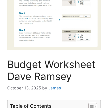
Budget Worksheet
Dave Ramsey
October 13, 2025
by
James
Table of Contents