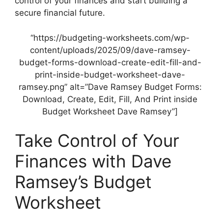
control of your finances and start building a
secure financial future.
“https://budgeting-worksheets.com/wp-
content/uploads/2025/09/dave-ramsey-
budget-forms-download-create-edit-fill-and-
print-inside-budget-worksheet-dave-
ramsey.png” alt=”Dave Ramsey Budget Forms:
Download, Create, Edit, Fill, And Print inside
Budget Worksheet Dave Ramsey”]
Take Control of Your
Finances with Dave
Ramsey’s Budget
Worksheet