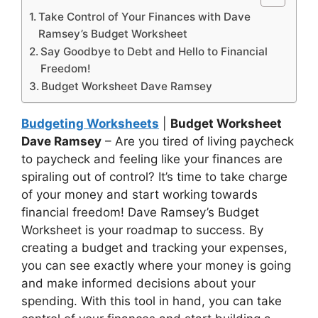
Take Control of Your Finances with Dave
Ramsey’s Budget Worksheet
Say Goodbye to Debt and Hello to Financial
Freedom!
Budget Worksheet Dave Ramsey
Budgeting Worksheets
|
Budget Worksheet
Dave Ramsey
– Are you tired of living paycheck
to paycheck and feeling like your finances are
spiraling out of control? It’s time to take charge
of your money and start working towards
financial freedom! Dave Ramsey’s Budget
Worksheet is your roadmap to success. By
creating a budget and tracking your expenses,
you can see exactly where your money is going
and make informed decisions about your
spending. With this tool in hand, you can take