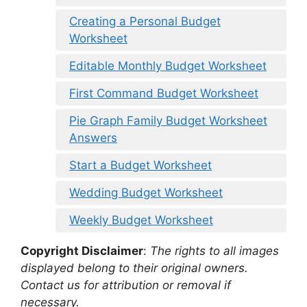
Creating a Personal Budget
Worksheet
Editable Monthly Budget Worksheet
First Command Budget Worksheet
Pie Graph Family Budget Worksheet
Answers
Start a Budget Worksheet
Wedding Budget Worksheet
Weekly Budget Worksheet
Copyright Disclaimer
:
The rights to all images
displayed belong to their original owners.
Contact us for attribution or removal if
necessary.