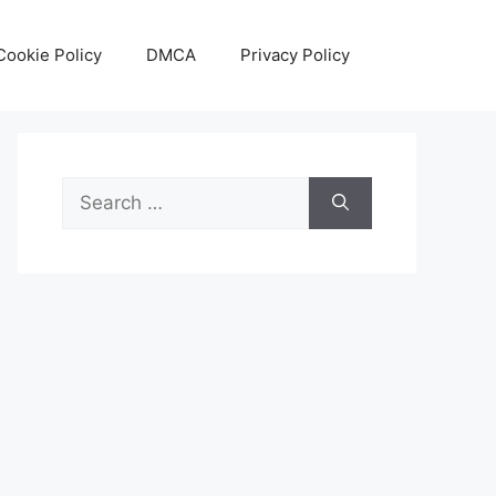
Cookie Policy
DMCA
Privacy Policy
Search
for: