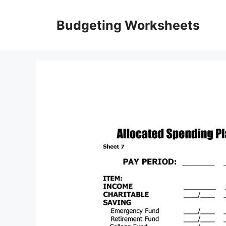
Skip
to
Budgeting Worksheets
content