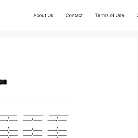
About Us
Contact
Terms of Use