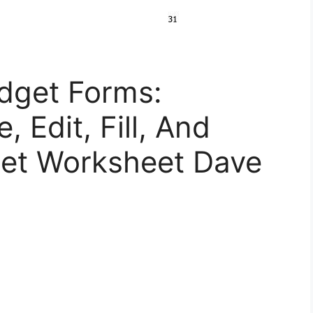
dget Forms:
 Edit, Fill, And
get Worksheet Dave