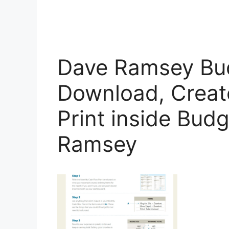
Dave Ramsey Bu
Download, Create,
Print inside Bud
Ramsey