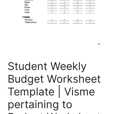
Student Weekly
Budget Worksheet
Template | Visme
pertaining to