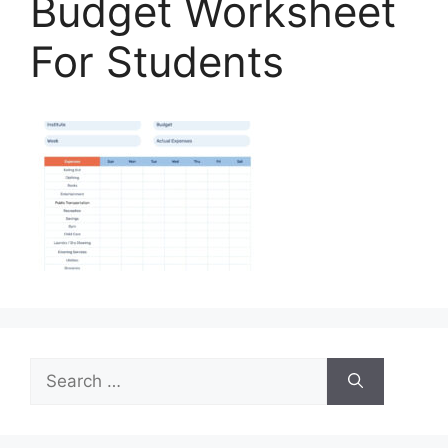
Budget Worksheet
For Students
Search
for: