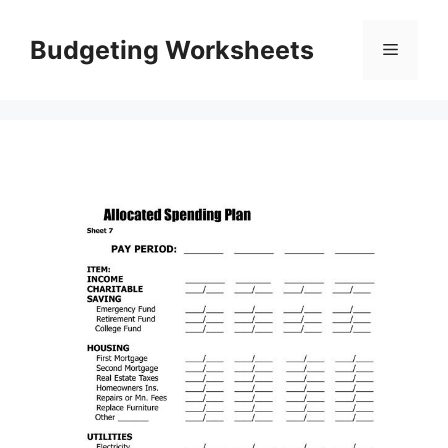
Skip
to
Budgeting Worksheets
Menu
content