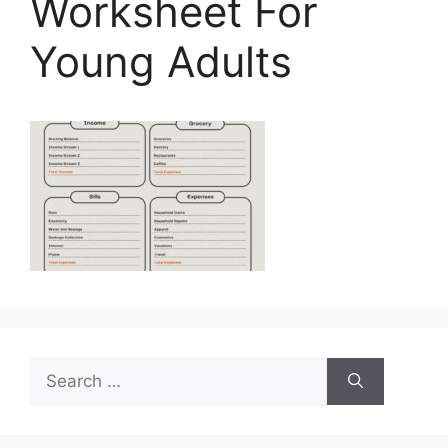
Worksheet For
Young Adults
Search
for: