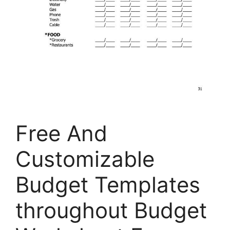
Free And
Customizable
Budget Templates
throughout Budget