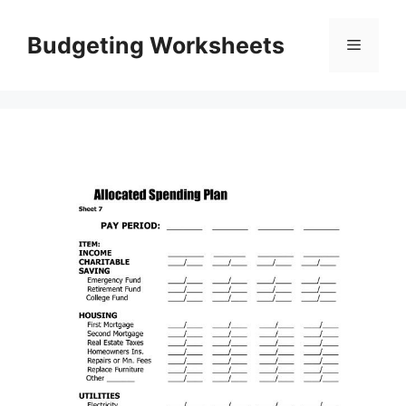
Skip
to
Budgeting Worksheets
Menu
content