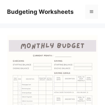
Skip
to
Budgeting Worksheets
Menu
content