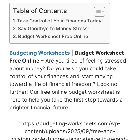
Table of Contents
Take Control of Your Finances Today!
Say Goodbye to Money Stress!
Budget Worksheet Free Online
Budgeting Worksheets
|
Budget Worksheet
Free Online
– Are you tired of feeling stressed
about money? Do you wish you could take
control of your finances and start moving
toward a life of financial freedom? Look no
further! Our free online budget worksheet is
here to help you take the first step towards a
brighter financial future.
“https://budgeting-worksheets.com/wp-
content/uploads/2025/09/free-and-
customizable-budget-templates-with-regard-