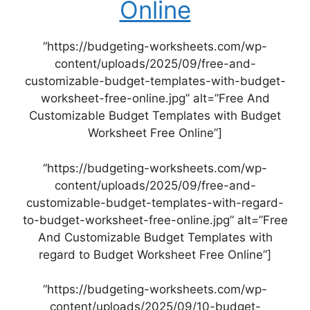
Online
“https://budgeting-worksheets.com/wp-
content/uploads/2025/09/free-and-
customizable-budget-templates-with-budget-
worksheet-free-online.jpg” alt=”Free And
Customizable Budget Templates with Budget
Worksheet Free Online”]
“https://budgeting-worksheets.com/wp-
content/uploads/2025/09/free-and-
customizable-budget-templates-with-regard-
to-budget-worksheet-free-online.jpg” alt=”Free
And Customizable Budget Templates with
regard to Budget Worksheet Free Online”]
“https://budgeting-worksheets.com/wp-
content/uploads/2025/09/10-budget-