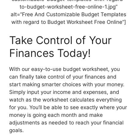
to-budget-worksheet-free-online-1.jpg”
alt=”Free And Customizable Budget Templates
with regard to Budget Worksheet Free Online”]
Take Control of Your
Finances Today!
With our easy-to-use budget worksheet, you
can finally take control of your finances and
start making smarter choices with your money.
Simply input your income and expenses, and
watch as the worksheet calculates everything
for you. You’ll be able to see exactly where your
money is going each month and make
adjustments as needed to reach your financial
goals.