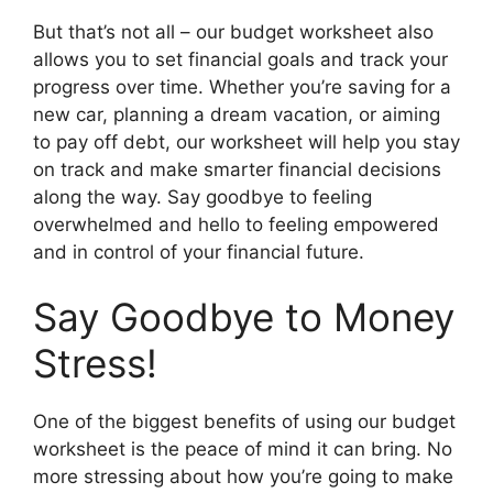
But that’s not all – our budget worksheet also
allows you to set financial goals and track your
progress over time. Whether you’re saving for a
new car, planning a dream vacation, or aiming
to pay off debt, our worksheet will help you stay
on track and make smarter financial decisions
along the way. Say goodbye to feeling
overwhelmed and hello to feeling empowered
and in control of your financial future.
Say Goodbye to Money
Stress!
One of the biggest benefits of using our budget
worksheet is the peace of mind it can bring. No
more stressing about how you’re going to make