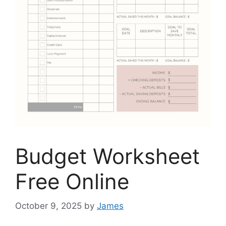
Budget Worksheet
Free Online
October 9, 2025
by
James