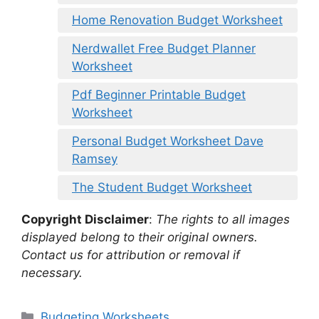
Home Renovation Budget Worksheet
Nerdwallet Free Budget Planner
Worksheet
Pdf Beginner Printable Budget
Worksheet
Personal Budget Worksheet Dave
Ramsey
The Student Budget Worksheet
Copyright Disclaimer
:
The rights to all images
displayed belong to their original owners.
Contact us for attribution or removal if
necessary.
Categories
Budgeting Worksheets