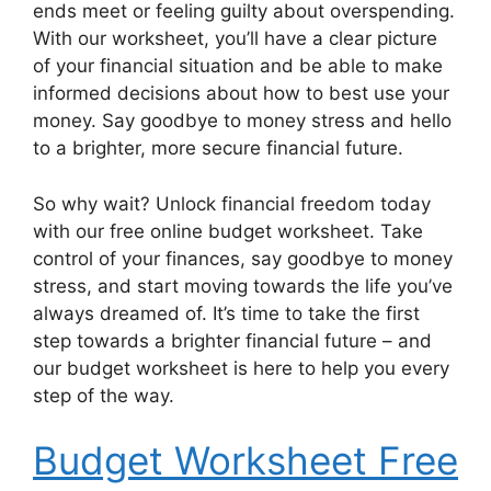
ends meet or feeling guilty about overspending.
With our worksheet, you’ll have a clear picture
of your financial situation and be able to make
informed decisions about how to best use your
money. Say goodbye to money stress and hello
to a brighter, more secure financial future.
So why wait? Unlock financial freedom today
with our free online budget worksheet. Take
control of your finances, say goodbye to money
stress, and start moving towards the life you’ve
always dreamed of. It’s time to take the first
step towards a brighter financial future – and
our budget worksheet is here to help you every
step of the way.
Budget Worksheet Free