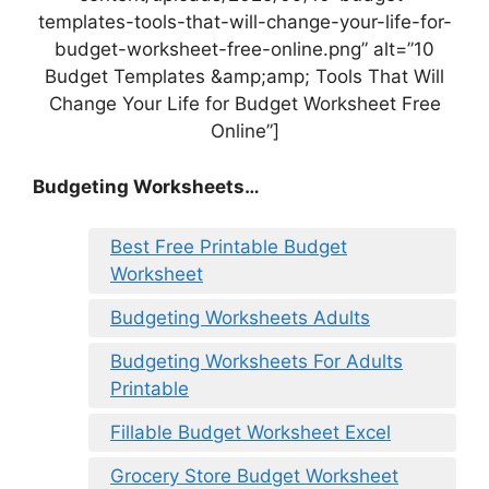
templates-tools-that-will-change-your-life-for-
budget-worksheet-free-online.png” alt=”10
Budget Templates &amp;amp; Tools That Will
Change Your Life for Budget Worksheet Free
Online”]
Budgeting Worksheets…
Best Free Printable Budget
Worksheet
Budgeting Worksheets Adults
Budgeting Worksheets For Adults
Printable
Fillable Budget Worksheet Excel
Grocery Store Budget Worksheet