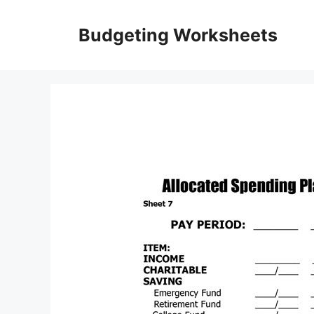
Skip
to
Budgeting Worksheets
content