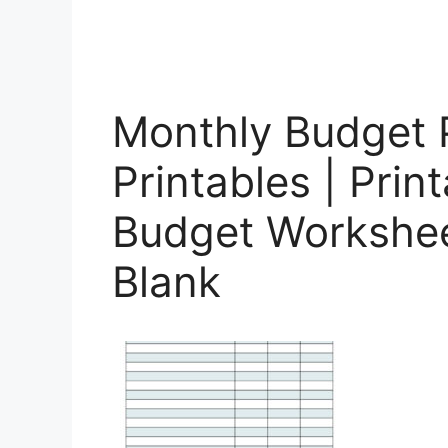
Monthly Budget 
Printables | Prin
Budget Workshee
Blank