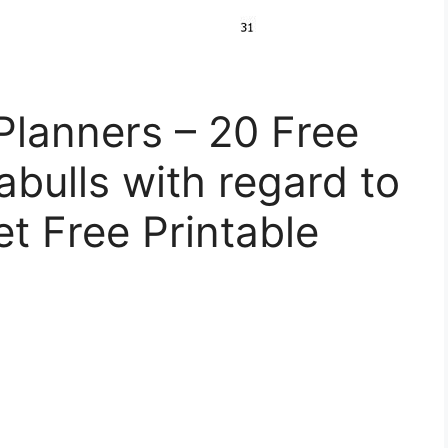
Planners – 20 Free
tabulls with regard to
t Free Printable