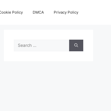
Cookie Policy
DMCA
Privacy Policy
Search
for: