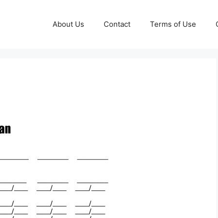
About Us
Contact
Terms of Use