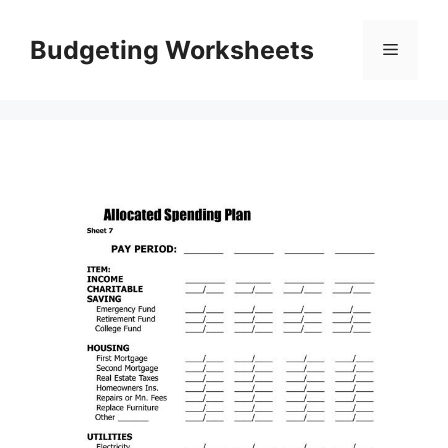
Skip
to
Budgeting Worksheets
Menu
content