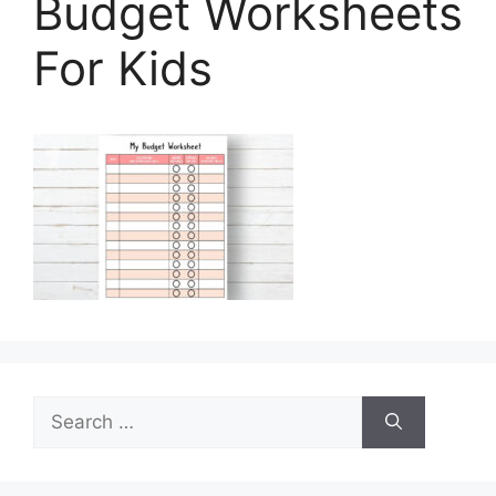
Budget Worksheets
For Kids
Search
for: