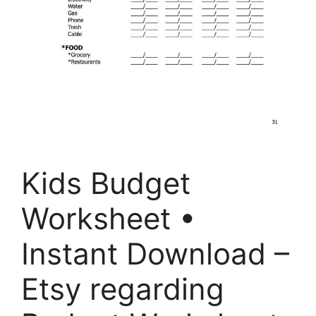
Kids Budget
Worksheet •
Instant Download –
Etsy regarding