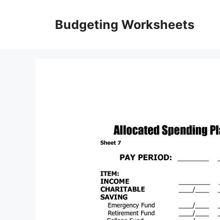
Skip
to
Budgeting Worksheets
content