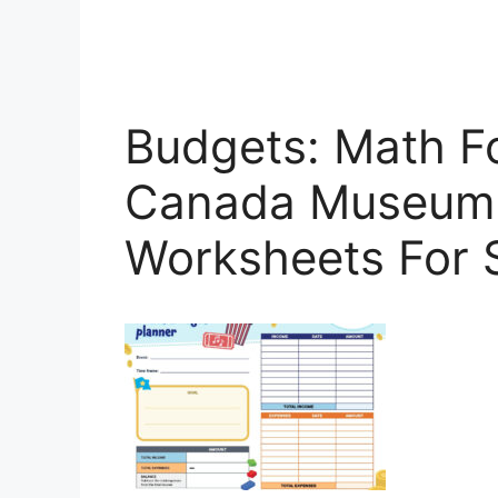
Budgets: Math Fo
Canada Museum 
Worksheets For 