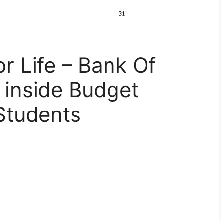
r Life – Bank Of
inside Budget
Students