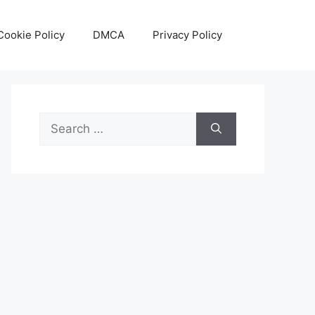
Cookie Policy
DMCA
Privacy Policy
Search
for: