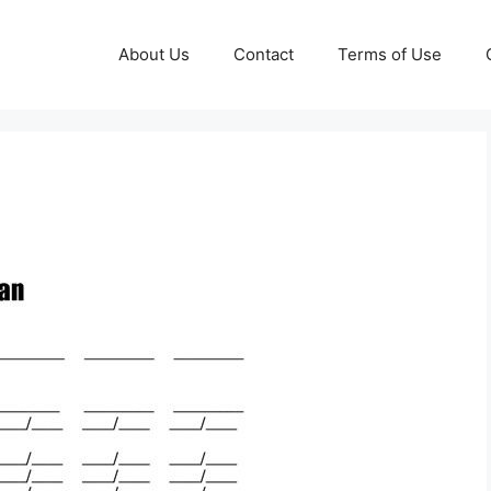
About Us
Contact
Terms of Use