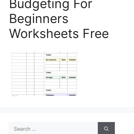
Budgeting For
Beginners
Worksheets Free
Search
for: