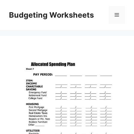
Skip
to
Budgeting Worksheets
Menu
content