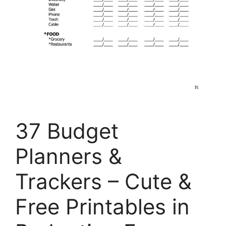
37 Budget
Planners &
Trackers – Cute &
Free Printables in