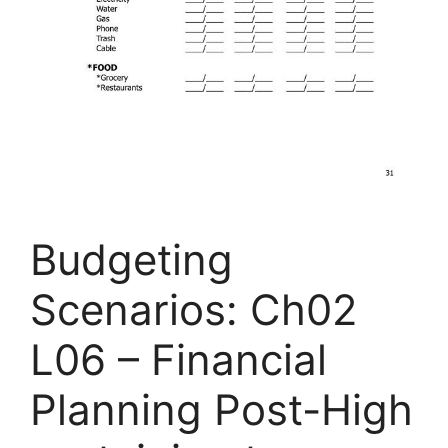
Budgeting
Scenarios: Ch02
L06 – Financial
Planning Post-High