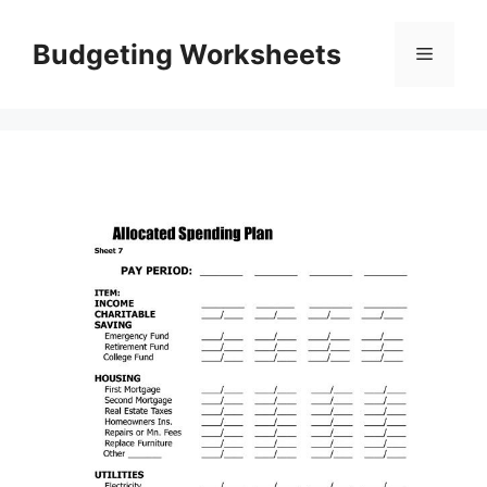
Skip
to
Budgeting Worksheets
Menu
content