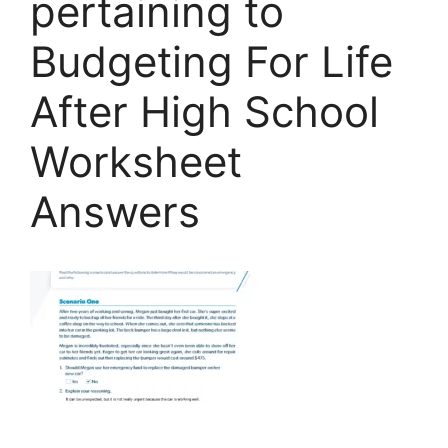
pertaining to
Budgeting For Life
After High School
Worksheet
Answers