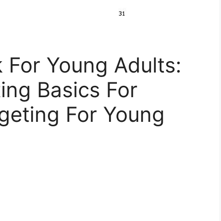
 For Young Adults:
ing Basics For
geting For Young