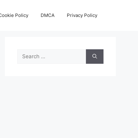
Cookie Policy
DMCA
Privacy Policy
Search
for: