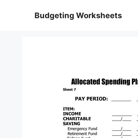
Skip
to
Budgeting Worksheets
content