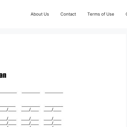
About Us
Contact
Terms of Use