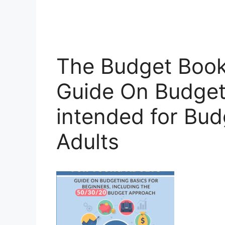
The Budget Book
Guide On Budget
intended for Bud
Adults