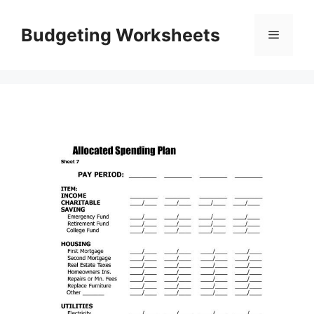
Skip
to
Budgeting Worksheets
Menu
content