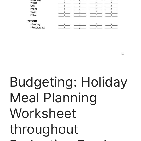
Budgeting: Holiday
Meal Planning
Worksheet
throughout