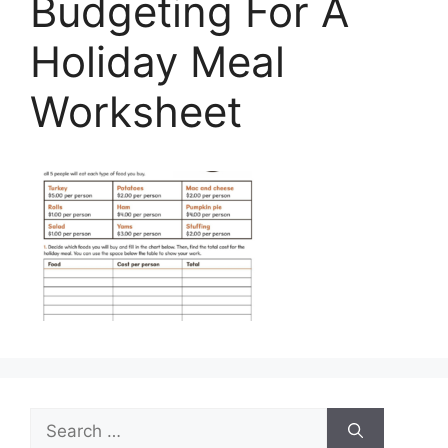
Budgeting For A
Holiday Meal
Worksheet
Search
for: