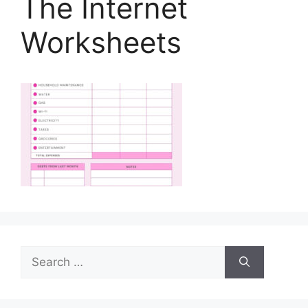
The Internet
Worksheets
Search
for: