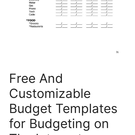
Free And
Customizable
Budget Templates
for Budgeting on