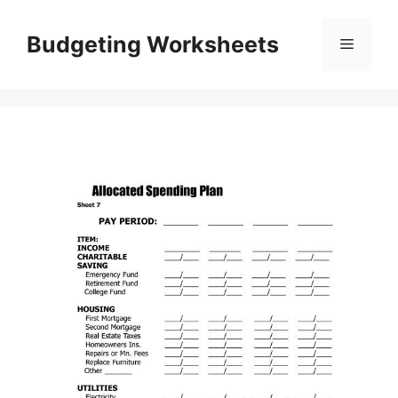
Skip
to
Budgeting Worksheets
Menu
content