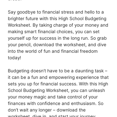
Say goodbye to financial stress and hello to a
brighter future with this High School Budgeting
Worksheet. By taking charge of your money and
making smart financial choices, you can set
yourself up for success in the long run. So grab
your pencil, download the worksheet, and dive
into the world of fun and financial freedom
today!
Budgeting doesn’t have to be a daunting task –
it can be a fun and empowering experience that
sets you up for financial success. With this High
School Budgeting Worksheet, you can unleash
your money magic and take control of your
finances with confidence and enthusiasm. So
don’t wait any longer – download the
worksheet, dive in, and start your journey