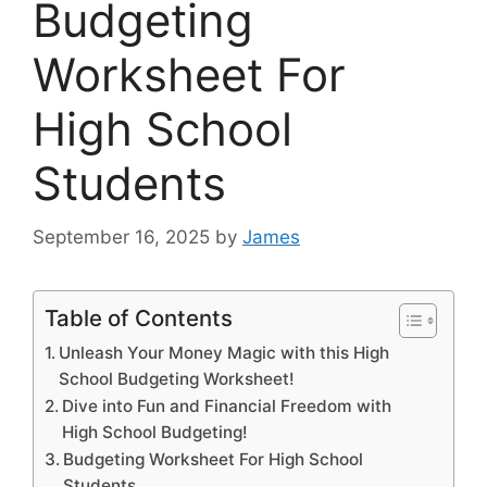
Budgeting
Worksheet For
High School
Students
September 16, 2025
by
James
Table of Contents
Unleash Your Money Magic with this High
School Budgeting Worksheet!
Dive into Fun and Financial Freedom with
High School Budgeting!
Budgeting Worksheet For High School
Students