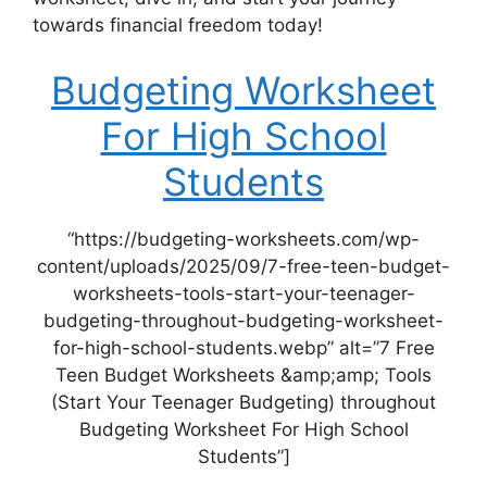
towards financial freedom today!
Budgeting Worksheet
For High School
Students
“https://budgeting-worksheets.com/wp-
content/uploads/2025/09/7-free-teen-budget-
worksheets-tools-start-your-teenager-
budgeting-throughout-budgeting-worksheet-
for-high-school-students.webp” alt=”7 Free
Teen Budget Worksheets &amp;amp; Tools
(Start Your Teenager Budgeting) throughout
Budgeting Worksheet For High School
Students”]