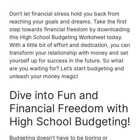
Don’t let financial stress hold you back from
reaching your goals and dreams. Take the first
step towards financial freedom by downloading
this High School Budgeting Worksheet today.
With a little bit of effort and dedication, you can
transform your relationship with money and set
yourself up for success in the future. So what
are you waiting for? Let’s start budgeting and
unleash your money magic!
Dive into Fun and
Financial Freedom with
High School Budgeting!
Budgeting doesn’t have to be boring or