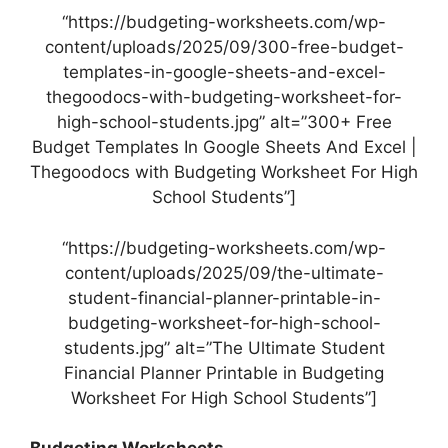
“https://budgeting-worksheets.com/wp-
content/uploads/2025/09/300-free-budget-
templates-in-google-sheets-and-excel-
thegoodocs-with-budgeting-worksheet-for-
high-school-students.jpg” alt=”300+ Free
Budget Templates In Google Sheets And Excel |
Thegoodocs with Budgeting Worksheet For High
School Students”]
“https://budgeting-worksheets.com/wp-
content/uploads/2025/09/the-ultimate-
student-financial-planner-printable-in-
budgeting-worksheet-for-high-school-
students.jpg” alt=”The Ultimate Student
Financial Planner Printable in Budgeting
Worksheet For High School Students”]