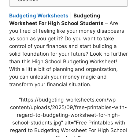
Budgeting Worksheets
|
Budgeting
Worksheet For High School Students
– Are
you tired of feeling like your money disappears
as soon as you get it? Do you want to take
control of your finances and start building a
solid foundation for your future? Look no further
than this High School Budgeting Worksheet!
With a little bit of planning and organization,
you can unleash your money magic and
transform your financial situation.
“https://budgeting-worksheets.com/wp-
content/uploads/2025/09/free-printables-with-
regard-to-budgeting-worksheet-for-high-
school-students.jpg” alt=”Free Printables with
regard to Budgeting Worksheet For High School