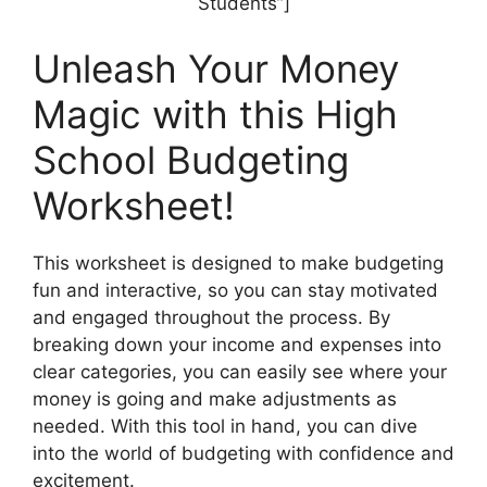
Students”]
Unleash Your Money
Magic with this High
School Budgeting
Worksheet!
This worksheet is designed to make budgeting
fun and interactive, so you can stay motivated
and engaged throughout the process. By
breaking down your income and expenses into
clear categories, you can easily see where your
money is going and make adjustments as
needed. With this tool in hand, you can dive
into the world of budgeting with confidence and
excitement.