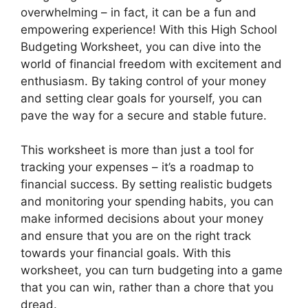
overwhelming – in fact, it can be a fun and
empowering experience! With this High School
Budgeting Worksheet, you can dive into the
world of financial freedom with excitement and
enthusiasm. By taking control of your money
and setting clear goals for yourself, you can
pave the way for a secure and stable future.
This worksheet is more than just a tool for
tracking your expenses – it’s a roadmap to
financial success. By setting realistic budgets
and monitoring your spending habits, you can
make informed decisions about your money
and ensure that you are on the right track
towards your financial goals. With this
worksheet, you can turn budgeting into a game
that you can win, rather than a chore that you
dread.