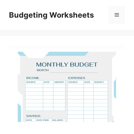
Skip
to
Budgeting Worksheets
Menu
content