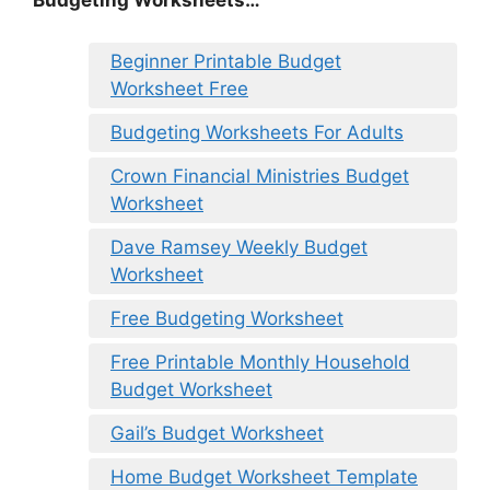
Budgeting Worksheets…
Beginner Printable Budget
Worksheet Free
Budgeting Worksheets For Adults
Crown Financial Ministries Budget
Worksheet
Dave Ramsey Weekly Budget
Worksheet
Free Budgeting Worksheet
Free Printable Monthly Household
Budget Worksheet
Gail’s Budget Worksheet
Home Budget Worksheet Template