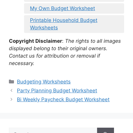
My Own Budget Worksheet
Printable Household Budget
Worksheets
Copyright Disclaimer
:
The rights to all images
displayed belong to their original owners.
Contact us for attribution or removal if
necessary.
Categories
Budgeting Worksheets
Party Planning Budget Worksheet
Bi Weekly Paycheck Budget Worksheet
Search