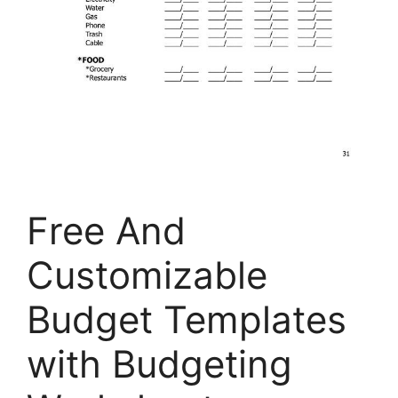
Free And
Customizable
Budget Templates
with Budgeting