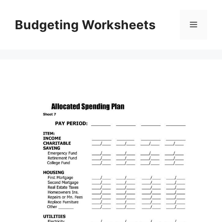
Skip
to
Budgeting Worksheets
Menu
content