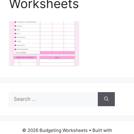
Worksheets
Search
for:
© 2026 Budgeting Worksheets
• Built with