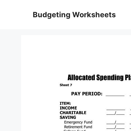
Skip
to
Budgeting Worksheets
content