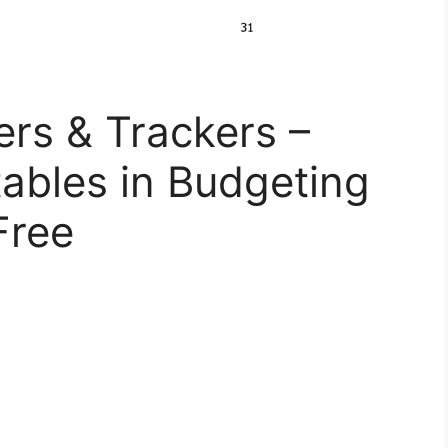
rs & Trackers –
tables in Budgeting
Free