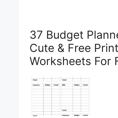
37 Budget Planne
Cute & Free Prin
Worksheets For 