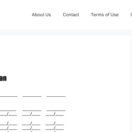
About Us
Contact
Terms of Use