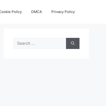
Cookie Policy
DMCA
Privacy Policy
Search
for: