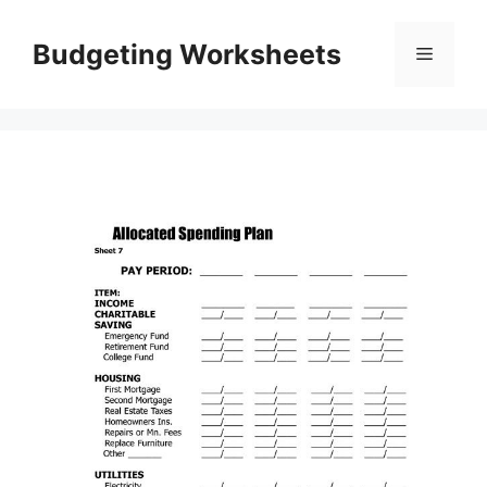
Skip
to
Budgeting Worksheets
Menu
content