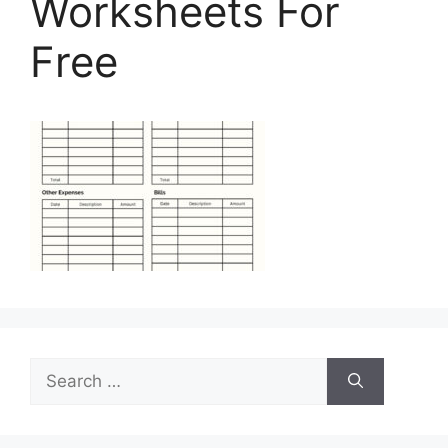
Worksheets For
Free
Search
for: