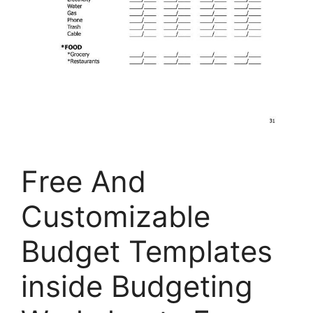
Free And
Customizable
Budget Templates
inside Budgeting