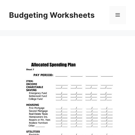
Skip
to
Budgeting Worksheets
Menu
content