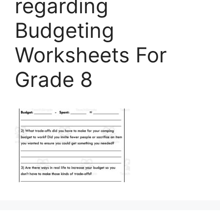
regarding
Budgeting
Worksheets For
Grade 8