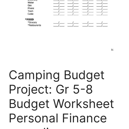
Camping Budget
Project: Gr 5-8
Budget Worksheet
Personal Finance