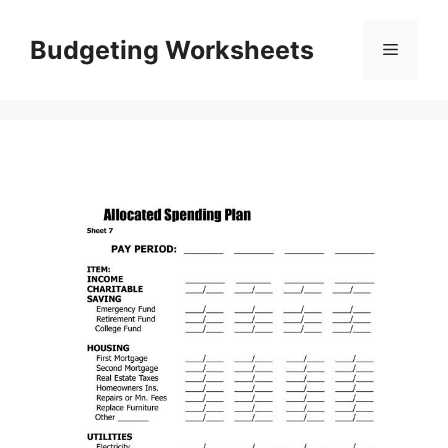
Skip
to
Budgeting Worksheets
Menu
content