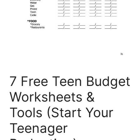
7 Free Teen Budget
Worksheets &
Tools (Start Your
Teenager