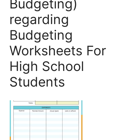
Budgeting)
regarding
Budgeting
Worksheets For
High School
Students