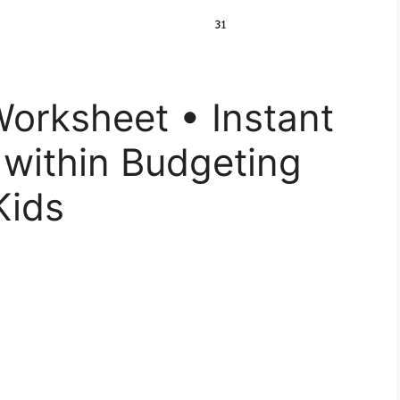
orksheet • Instant
 within Budgeting
Kids