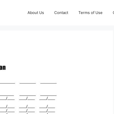
About Us
Contact
Terms of Use