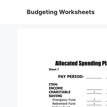
Skip
to
Budgeting Worksheets
content