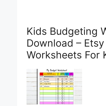
Kids Budgeting W
Download – Etsy
Worksheets For 