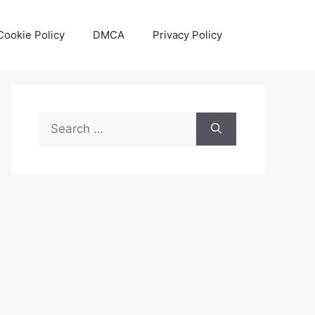
Cookie Policy
DMCA
Privacy Policy
Search
for: