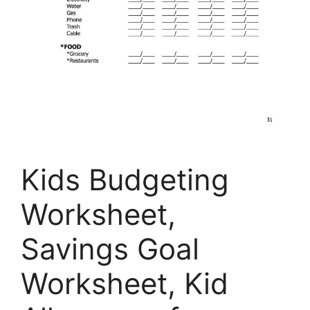
Kids Budgeting
Worksheet,
Savings Goal
Worksheet, Kid