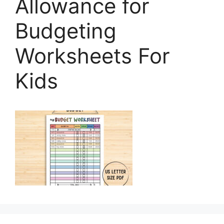
Allowance for
Budgeting
Worksheets For
Kids