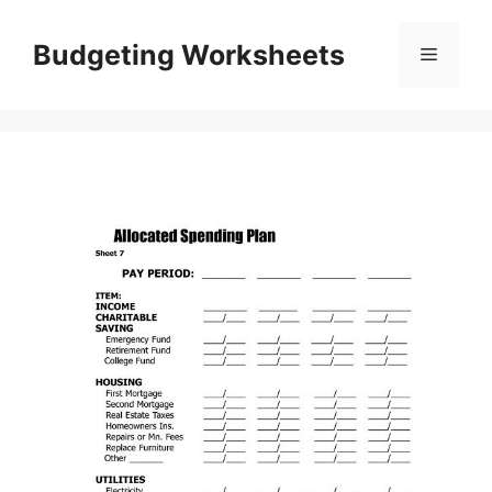
Skip
to
Budgeting Worksheets
Menu
content