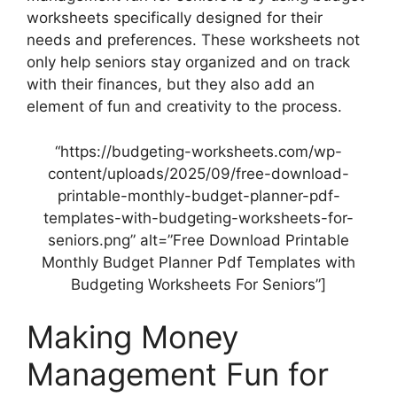
worksheets specifically designed for their
needs and preferences. These worksheets not
only help seniors stay organized and on track
with their finances, but they also add an
element of fun and creativity to the process.
“https://budgeting-worksheets.com/wp-
content/uploads/2025/09/free-download-
printable-monthly-budget-planner-pdf-
templates-with-budgeting-worksheets-for-
seniors.png” alt=”Free Download Printable
Monthly Budget Planner Pdf Templates with
Budgeting Worksheets For Seniors”]
Making Money
Management Fun for