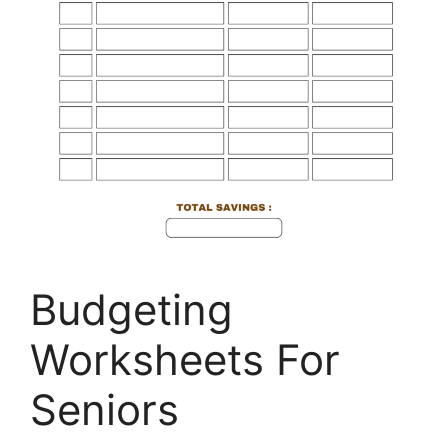
Budgeting
Worksheets For
Seniors