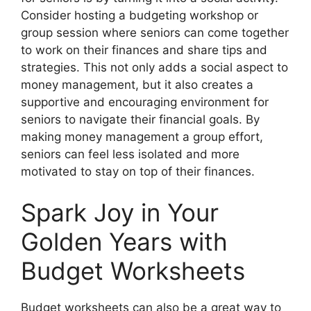
Consider hosting a budgeting workshop or
group session where seniors can come together
to work on their finances and share tips and
strategies. This not only adds a social aspect to
money management, but it also creates a
supportive and encouraging environment for
seniors to navigate their financial goals. By
making money management a group effort,
seniors can feel less isolated and more
motivated to stay on top of their finances.
Spark Joy in Your
Golden Years with
Budget Worksheets
Budget worksheets can also be a great way to