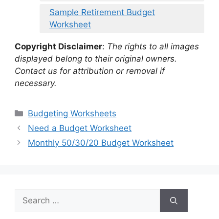
Sample Retirement Budget
Worksheet
Copyright Disclaimer
:
The rights to all images
displayed belong to their original owners.
Contact us for attribution or removal if
necessary.
Categories
Budgeting Worksheets
Need a Budget Worksheet
Monthly 50/30/20 Budget Worksheet
Search
for: