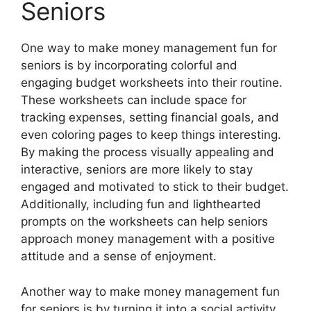
Seniors
One way to make money management fun for
seniors is by incorporating colorful and
engaging budget worksheets into their routine.
These worksheets can include space for
tracking expenses, setting financial goals, and
even coloring pages to keep things interesting.
By making the process visually appealing and
interactive, seniors are more likely to stay
engaged and motivated to stick to their budget.
Additionally, including fun and lighthearted
prompts on the worksheets can help seniors
approach money management with a positive
attitude and a sense of enjoyment.
Another way to make money management fun
for seniors is by turning it into a social activity.