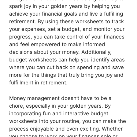
spark joy in your golden years by helping you
achieve your financial goals and live a fulfilling
retirement. By using these worksheets to track
your expenses, set a budget, and monitor your
progress, you can take control of your finances
and feel empowered to make informed
decisions about your money. Additionally,
budget worksheets can help you identify areas
where you can cut back on spending and save
more for the things that truly bring you joy and
fulfillment in retirement.
Money management doesn’t have to be a
chore, especially in your golden years. By
incorporating fun and interactive budget
worksheets into your routine, you can make the
process enjoyable and even exciting. Whether
you choose to work on your finances solo or