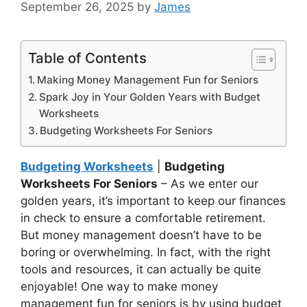
September 26, 2025
by
James
Table of Contents
Making Money Management Fun for Seniors
Spark Joy in Your Golden Years with Budget
Worksheets
Budgeting Worksheets For Seniors
Budgeting Worksheets
|
Budgeting
Worksheets For Seniors
– As we enter our
golden years, it’s important to keep our finances
in check to ensure a comfortable retirement.
But money management doesn’t have to be
boring or overwhelming. In fact, with the right
tools and resources, it can actually be quite
enjoyable! One way to make money
management fun for seniors is by using budget