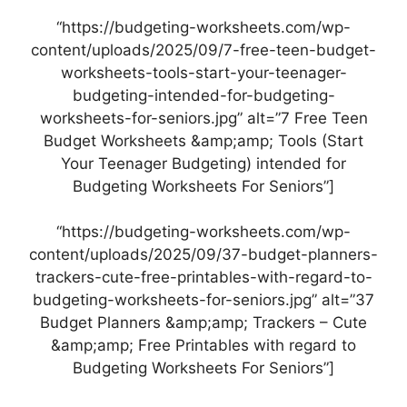
“https://budgeting-worksheets.com/wp-
content/uploads/2025/09/7-free-teen-budget-
worksheets-tools-start-your-teenager-
budgeting-intended-for-budgeting-
worksheets-for-seniors.jpg” alt=”7 Free Teen
Budget Worksheets &amp;amp; Tools (Start
Your Teenager Budgeting) intended for
Budgeting Worksheets For Seniors”]
“https://budgeting-worksheets.com/wp-
content/uploads/2025/09/37-budget-planners-
trackers-cute-free-printables-with-regard-to-
budgeting-worksheets-for-seniors.jpg” alt=”37
Budget Planners &amp;amp; Trackers – Cute
&amp;amp; Free Printables with regard to
Budgeting Worksheets For Seniors”]