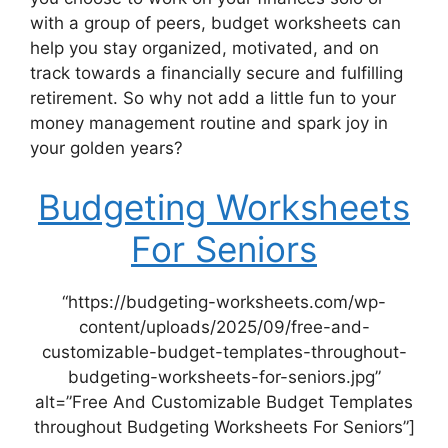
with a group of peers, budget worksheets can
help you stay organized, motivated, and on
track towards a financially secure and fulfilling
retirement. So why not add a little fun to your
money management routine and spark joy in
your golden years?
Budgeting Worksheets
For Seniors
“https://budgeting-worksheets.com/wp-
content/uploads/2025/09/free-and-
customizable-budget-templates-throughout-
budgeting-worksheets-for-seniors.jpg”
alt=”Free And Customizable Budget Templates
throughout Budgeting Worksheets For Seniors”]