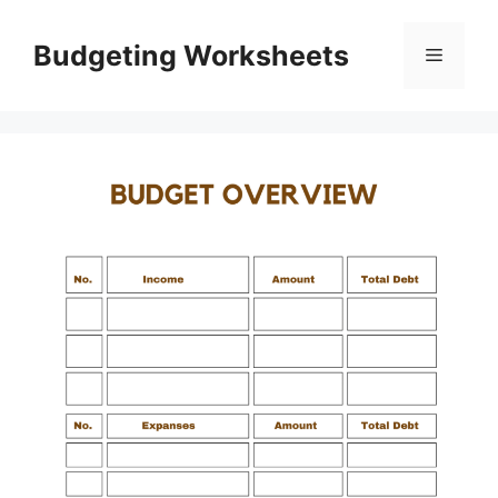
Skip
to
Budgeting Worksheets
Menu
content