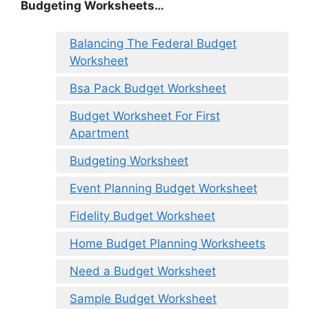
Budgeting Worksheets…
Balancing The Federal Budget
Worksheet
Bsa Pack Budget Worksheet
Budget Worksheet For First
Apartment
Budgeting Worksheet
Event Planning Budget Worksheet
Fidelity Budget Worksheet
Home Budget Planning Worksheets
Need a Budget Worksheet
Sample Budget Worksheet