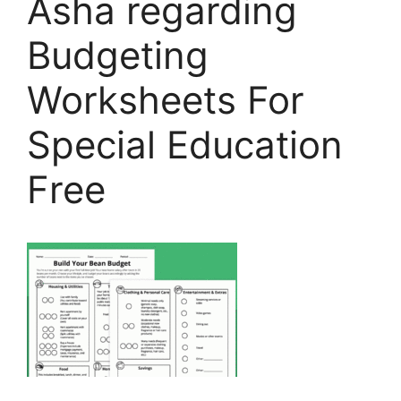
Asha regarding
Budgeting
Worksheets For
Special Education
Free