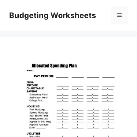
Skip
to
Budgeting Worksheets
Menu
content