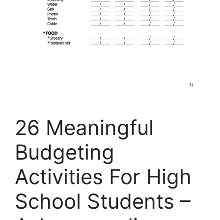
26 Meaningful
Budgeting
Activities For High
School Students –