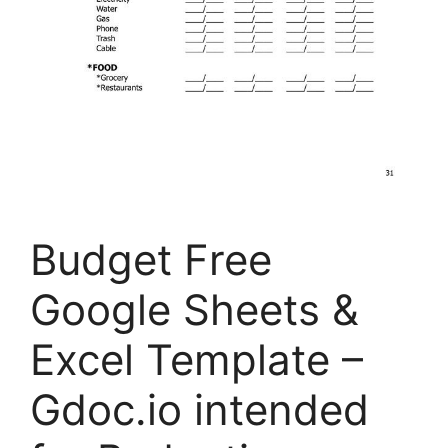
Budget Free
Google Sheets &
Excel Template –
Gdoc.io intended