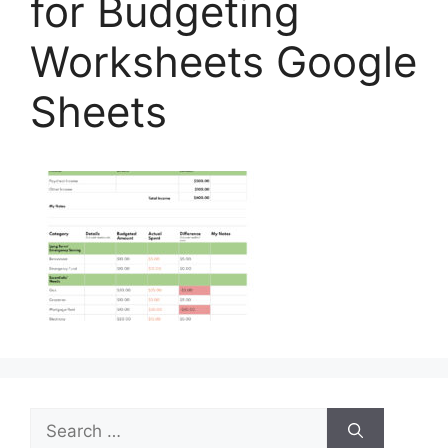
for Budgeting
Worksheets Google
Sheets
Search
for: