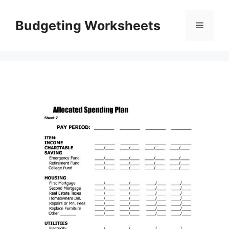
Skip
to
Budgeting Worksheets
Menu
content