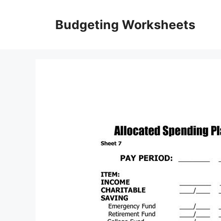
Skip
to
Budgeting Worksheets
content