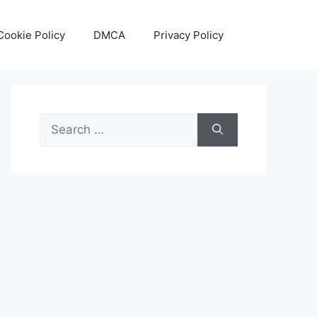
Cookie Policy
DMCA
Privacy Policy
Search
for: