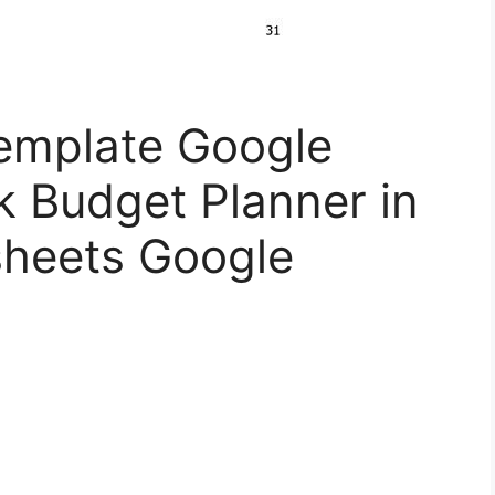
emplate Google
k Budget Planner in
heets Google