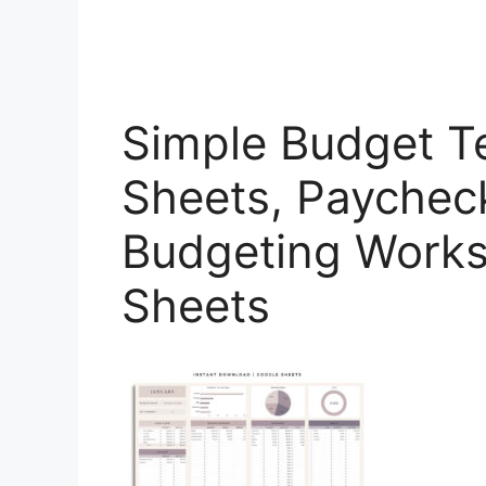
Simple Budget T
Sheets, Paychec
Budgeting Works
Sheets