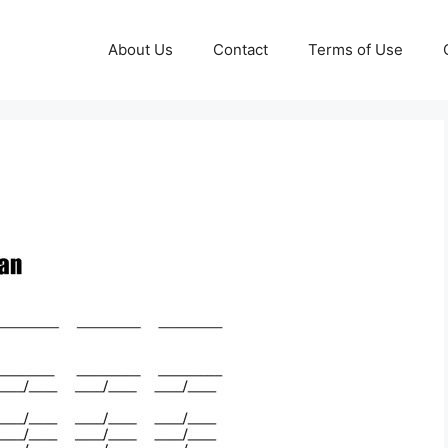
About Us
Contact
Terms of Use