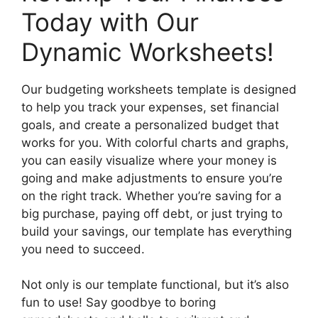
Today with Our
Dynamic Worksheets!
Our budgeting worksheets template is designed
to help you track your expenses, set financial
goals, and create a personalized budget that
works for you. With colorful charts and graphs,
you can easily visualize where your money is
going and make adjustments to ensure you’re
on the right track. Whether you’re saving for a
big purchase, paying off debt, or just trying to
build your savings, our template has everything
you need to succeed.
Not only is our template functional, but it’s also
fun to use! Say goodbye to boring