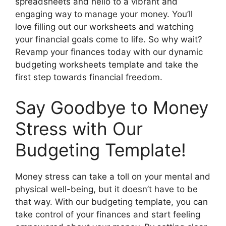
spreadsheets and hello to a vibrant and
engaging way to manage your money. You’ll
love filling out our worksheets and watching
your financial goals come to life. So why wait?
Revamp your finances today with our dynamic
budgeting worksheets template and take the
first step towards financial freedom.
Say Goodbye to Money
Stress with Our
Budgeting Template!
Money stress can take a toll on your mental and
physical well-being, but it doesn’t have to be
that way. With our budgeting template, you can
take control of your finances and start feeling