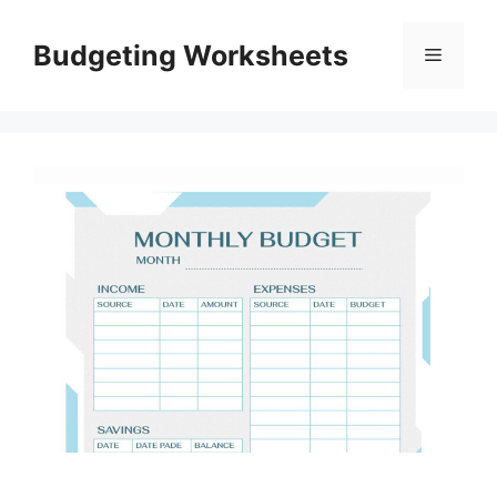
Skip
to
Budgeting Worksheets
Menu
content