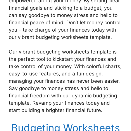
empowered about your money. By setting clear
financial goals and sticking to a budget, you
can say goodbye to money stress and hello to
financial peace of mind. Don’t let money control
you – take charge of your finances today with
our vibrant budgeting worksheets template.
Our vibrant budgeting worksheets template is
the perfect tool to kickstart your finances and
take control of your money. With colorful charts,
easy-to-use features, and a fun design,
managing your finances has never been easier.
Say goodbye to money stress and hello to
financial freedom with our dynamic budgeting
template. Revamp your finances today and
start building a brighter financial future.
Budgeting Worksheets