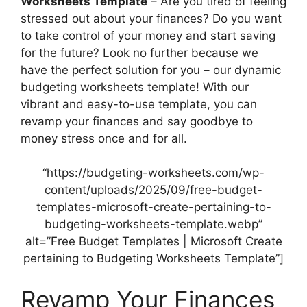
Worksheets Template
– Are you tired of feeling
stressed out about your finances? Do you want
to take control of your money and start saving
for the future? Look no further because we
have the perfect solution for you – our dynamic
budgeting worksheets template! With our
vibrant and easy-to-use template, you can
revamp your finances and say goodbye to
money stress once and for all.
“https://budgeting-worksheets.com/wp-
content/uploads/2025/09/free-budget-
templates-microsoft-create-pertaining-to-
budgeting-worksheets-template.webp”
alt=”Free Budget Templates | Microsoft Create
pertaining to Budgeting Worksheets Template”]
Revamp Your Finances