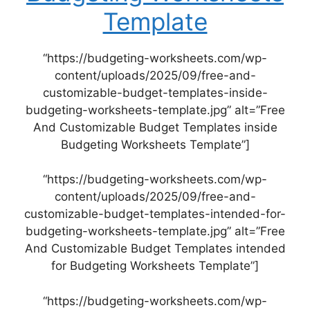
Template
“https://budgeting-worksheets.com/wp-
content/uploads/2025/09/free-and-
customizable-budget-templates-inside-
budgeting-worksheets-template.jpg” alt=”Free
And Customizable Budget Templates inside
Budgeting Worksheets Template”]
“https://budgeting-worksheets.com/wp-
content/uploads/2025/09/free-and-
customizable-budget-templates-intended-for-
budgeting-worksheets-template.jpg” alt=”Free
And Customizable Budget Templates intended
for Budgeting Worksheets Template”]
“https://budgeting-worksheets.com/wp-