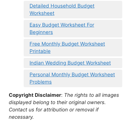
Detailed Household Budget
Worksheet
Easy Budget Worksheet For
Beginners
Free Monthly Budget Worksheet
Printable
Indian Wedding Budget Worksheet
Personal Monthly Budget Worksheet
Problems
Copyright Disclaimer
:
The rights to all images
displayed belong to their original owners.
Contact us for attribution or removal if
necessary.