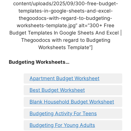
content/uploads/2025/09/300-free-budget-
templates-in-google-sheets-and-excel-
thegoodocs-with-regard-to-budgeting-
worksheets-template.jpg” alt=”300+ Free
Budget Templates In Google Sheets And Excel |
Thegoodocs with regard to Budgeting
Worksheets Template”]
Budgeting Worksheets…
Apartment Budget Worksheet
Best Budget Worksheet
Blank Household Budget Worksheet
Budgeting Activity For Teens
Budgeting For Young Adults