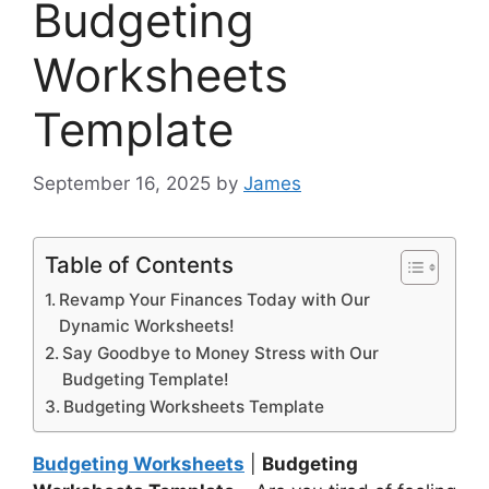
Budgeting
Worksheets
Template
September 16, 2025
by
James
Table of Contents
Revamp Your Finances Today with Our
Dynamic Worksheets!
Say Goodbye to Money Stress with Our
Budgeting Template!
Budgeting Worksheets Template
Budgeting Worksheets
|
Budgeting