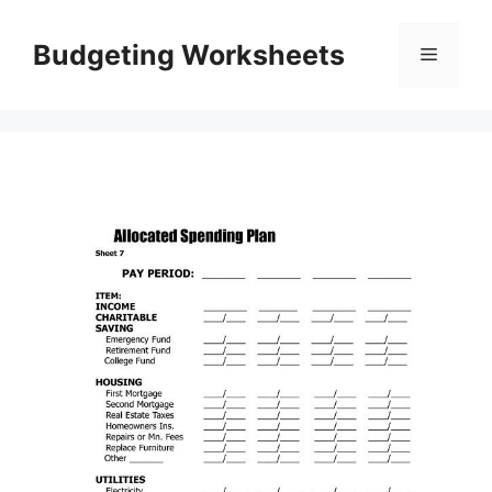
Skip
to
Budgeting Worksheets
Menu
content