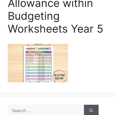
Allowance within
Budgeting
Worksheets Year 5
Search
for: