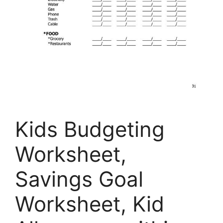
Kids Budgeting
Worksheet,
Savings Goal
Worksheet, Kid