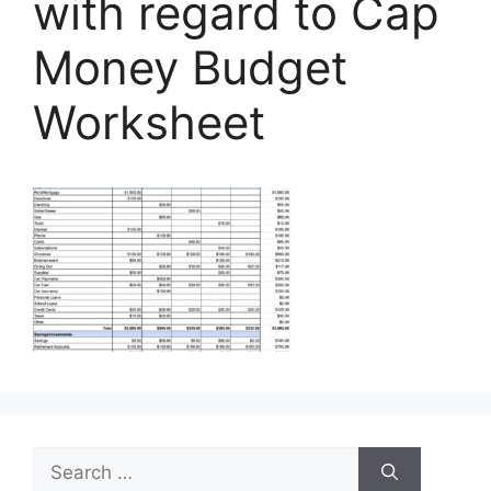
with regard to Cap
Money Budget
Worksheet
Search
for: