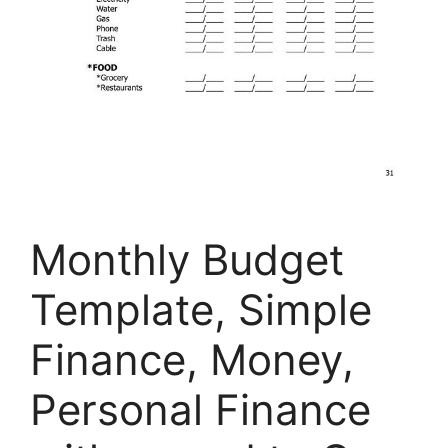
Monthly Budget
Template, Simple
Finance, Money,
Personal Finance