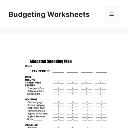
Skip
to
Budgeting Worksheets
Menu
content