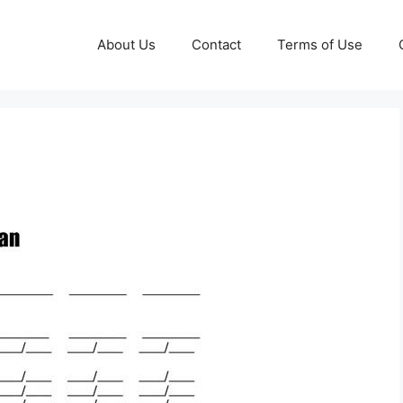
About Us
Contact
Terms of Use