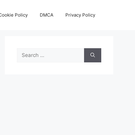
Cookie Policy
DMCA
Privacy Policy
Search
for: