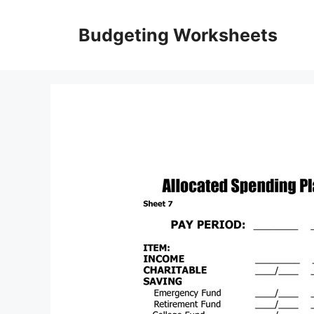
Skip
to
Budgeting Worksheets
content