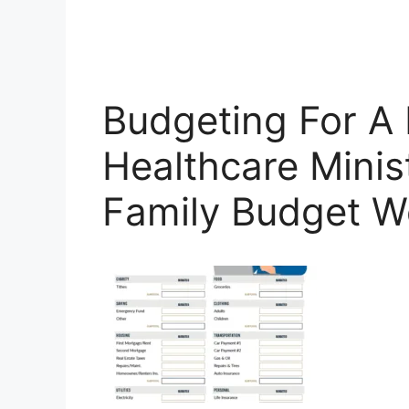
Budgeting For A 
Healthcare Minist
Family Budget W