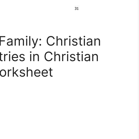
Family: Christian
ries in Christian
orksheet