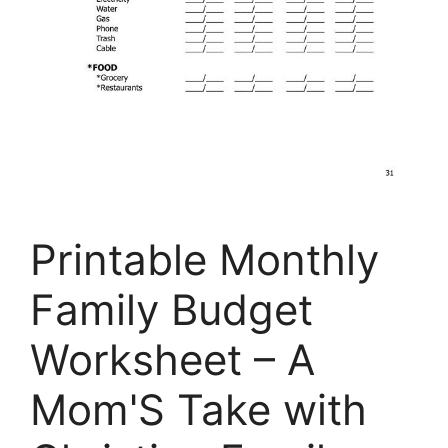
Printable Monthly
Family Budget
Worksheet – A
Mom'S Take with