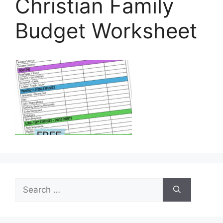
Christian Family
Budget Worksheet
Search
for: