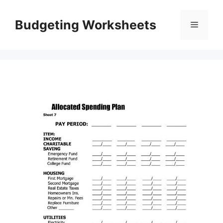
Skip
to
Budgeting Worksheets
Menu
content