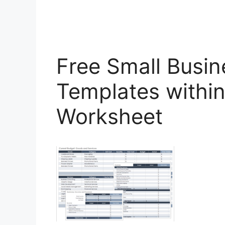
Free Small Busi
Templates withi
Worksheet