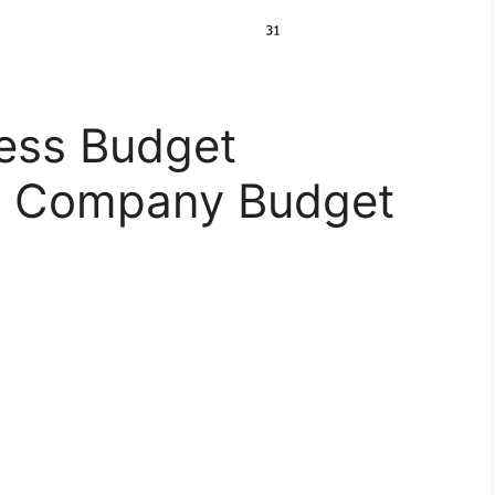
ness Budget
n Company Budget