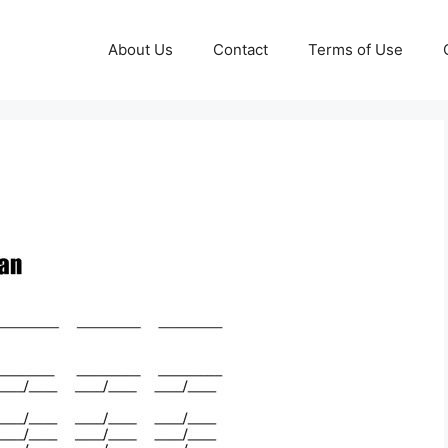
About Us
Contact
Terms of Use