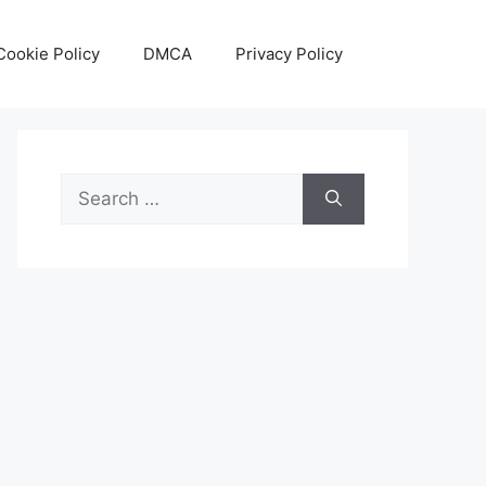
Cookie Policy
DMCA
Privacy Policy
Search
for: