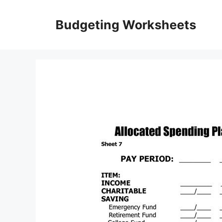
Skip
to
Budgeting Worksheets
content