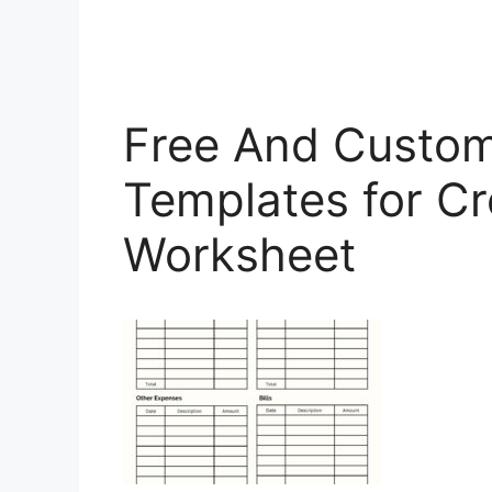
Free And Custom
Templates for Cr
Worksheet