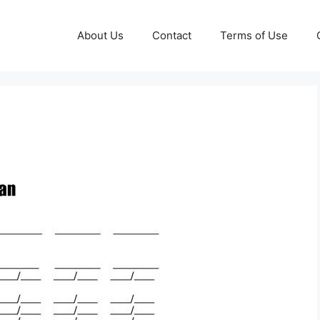
About Us
Contact
Terms of Use