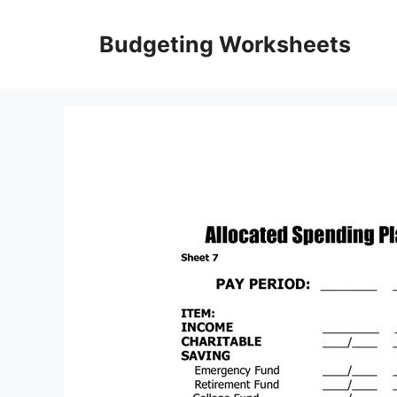
Skip
to
Budgeting Worksheets
content