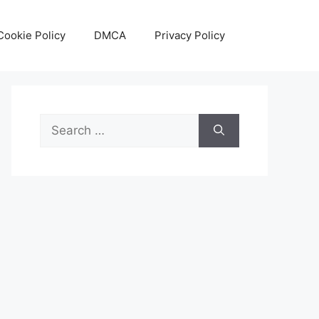
Cookie Policy
DMCA
Privacy Policy
Search
for: