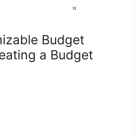
izable Budget
eating a Budget